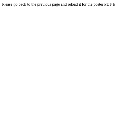
Please go back to the previous page and reload it for the poster PDF t