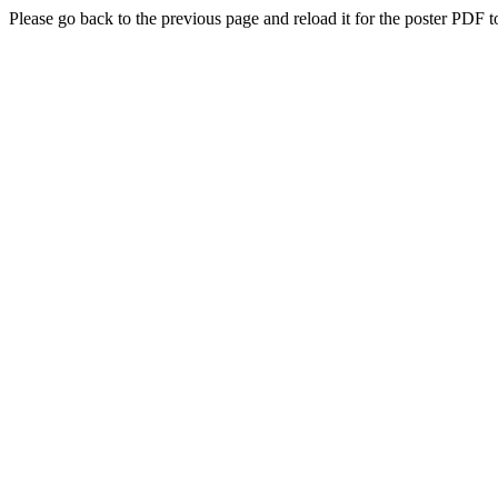
Please go back to the previous page and reload it for the poster PDF t