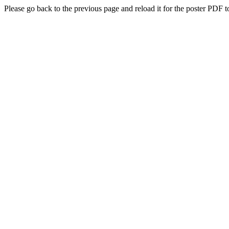
Please go back to the previous page and reload it for the poster PDF t