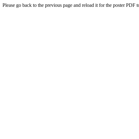
Please go back to the previous page and reload it for the poster PDF t