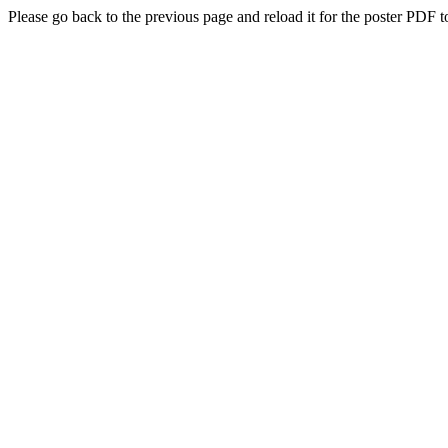
Please go back to the previous page and reload it for the poster PDF t