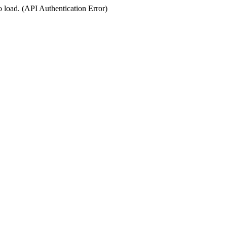
o load. (API Authentication Error)