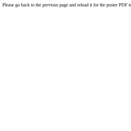
Please go back to the previous page and reload it for the poster PDF t