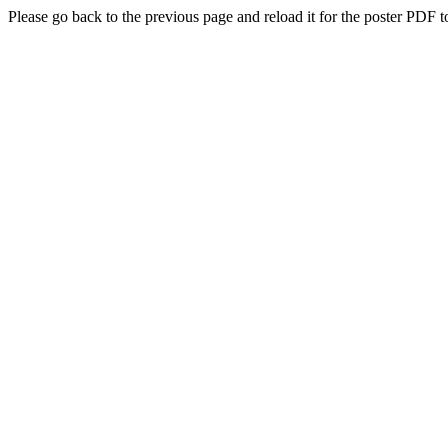
Please go back to the previous page and reload it for the poster PDF t