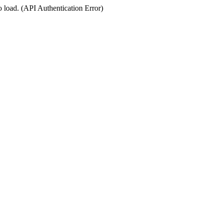
o load. (API Authentication Error)