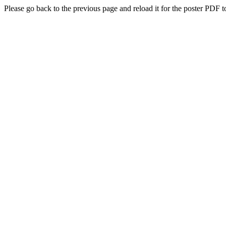
Please go back to the previous page and reload it for the poster PDF t