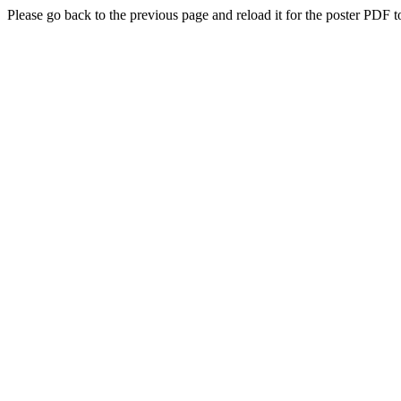
Please go back to the previous page and reload it for the poster PDF t