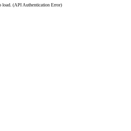
o load. (API Authentication Error)