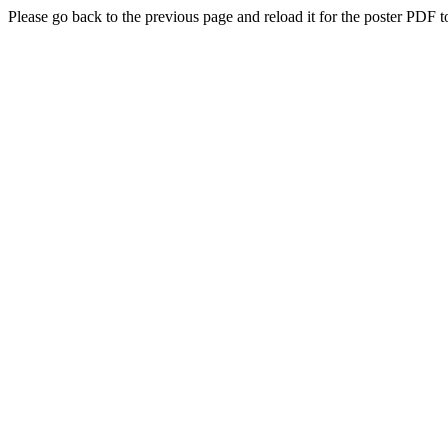
Please go back to the previous page and reload it for the poster PDF t