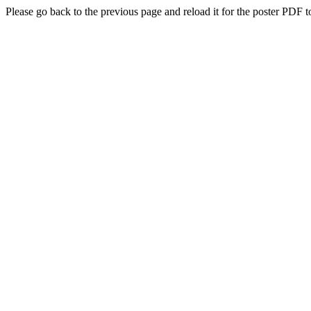
Please go back to the previous page and reload it for the poster PDF t