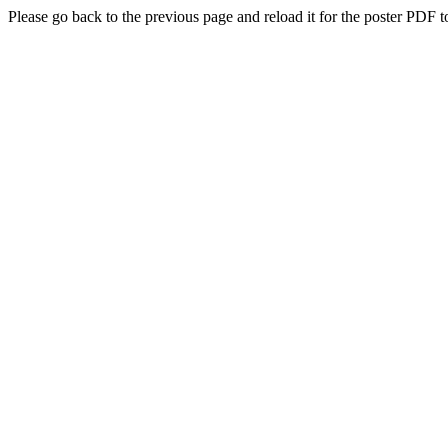
Please go back to the previous page and reload it for the poster PDF t