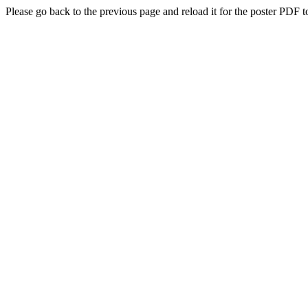
Please go back to the previous page and reload it for the poster PDF t