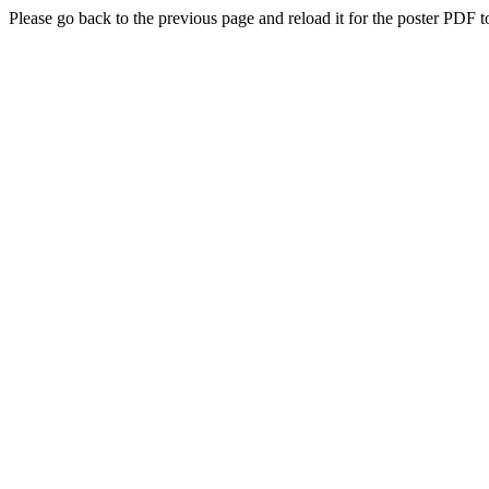
Please go back to the previous page and reload it for the poster PDF t