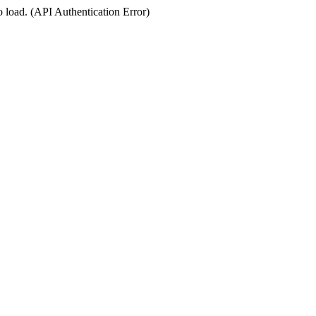
o load. (API Authentication Error)