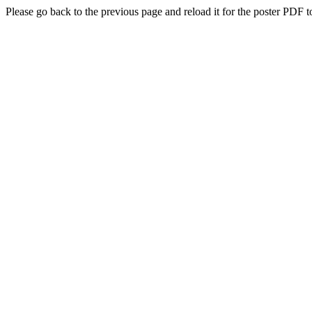
Please go back to the previous page and reload it for the poster PDF t