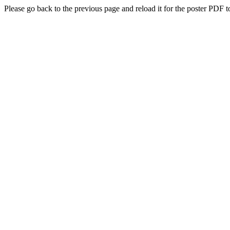
Please go back to the previous page and reload it for the poster PDF t