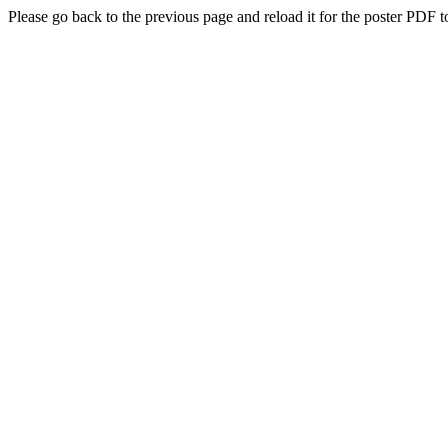
Please go back to the previous page and reload it for the poster PDF t