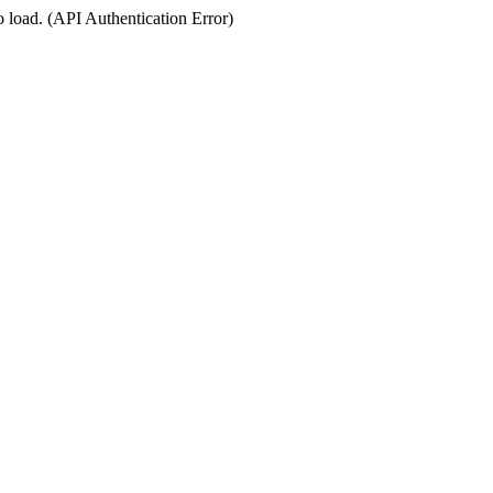
o load. (API Authentication Error)