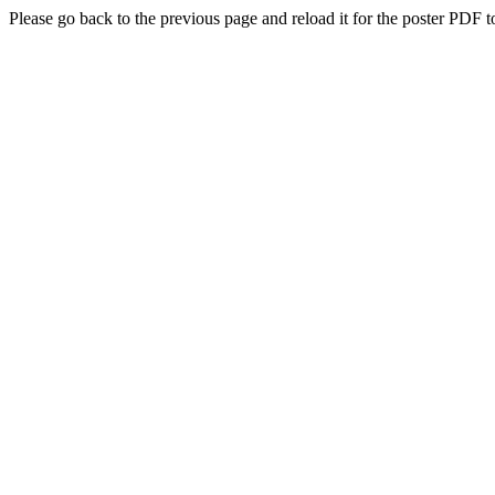
Please go back to the previous page and reload it for the poster PDF t