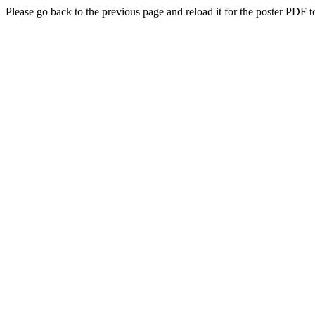
Please go back to the previous page and reload it for the poster PDF t