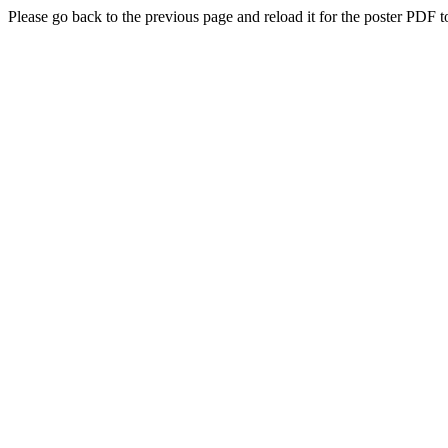
Please go back to the previous page and reload it for the poster PDF t