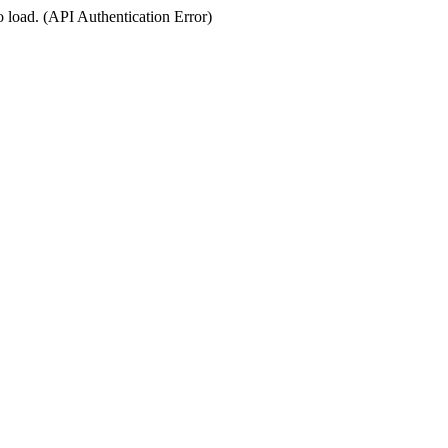
o load. (API Authentication Error)