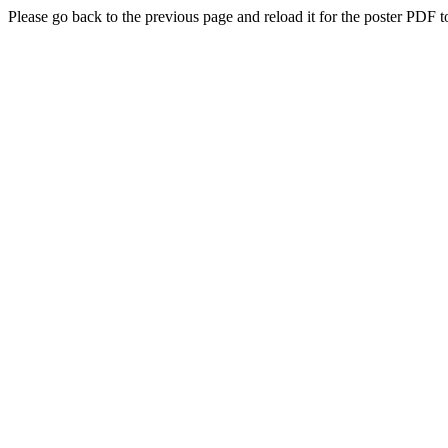
Please go back to the previous page and reload it for the poster PDF t