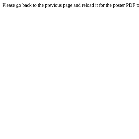
Please go back to the previous page and reload it for the poster PDF t