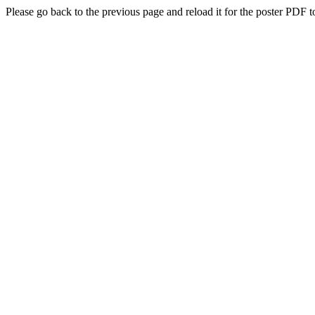
Please go back to the previous page and reload it for the poster PDF t