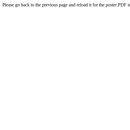
Please go back to the previous page and reload it for the poster PDF t