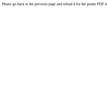
Please go back to the previous page and reload it for the poster PDF t