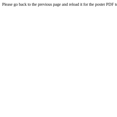
Please go back to the previous page and reload it for the poster PDF t