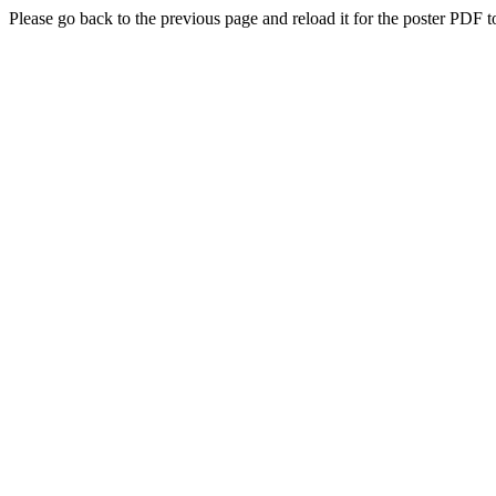
Please go back to the previous page and reload it for the poster PDF t