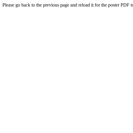
Please go back to the previous page and reload it for the poster PDF t