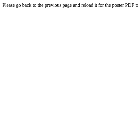
Please go back to the previous page and reload it for the poster PDF t