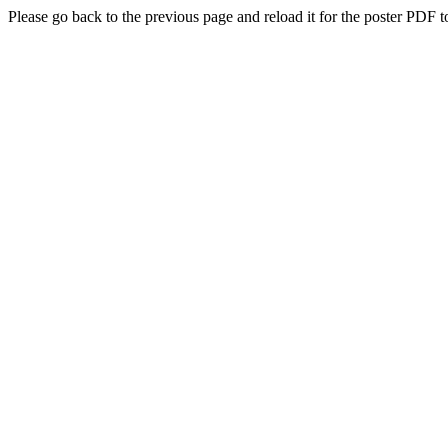
Please go back to the previous page and reload it for the poster PDF t