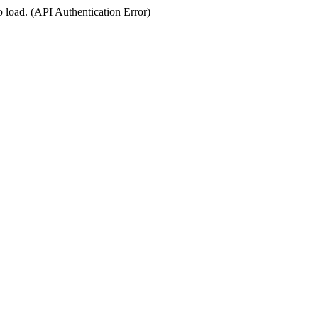
o load. (API Authentication Error)