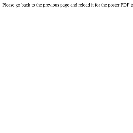
Please go back to the previous page and reload it for the poster PDF t