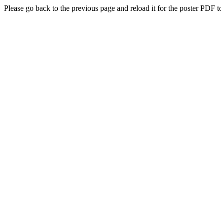
Please go back to the previous page and reload it for the poster PDF t