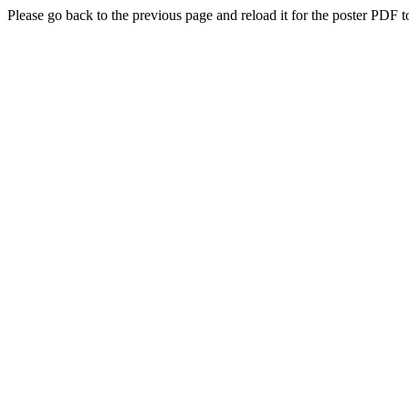
Please go back to the previous page and reload it for the poster PDF t