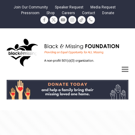
Join Our Community
Speaker Request
Media Request
Pressroom
Shop
Careers
Contact
Donate
Facebook
Twitter
YouTube
Instagram
Tiktok
Phone