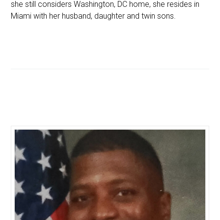
she still considers Washington, DC home, she resides in
Miami with her husband, daughter and twin sons.