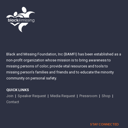
Black and Missing Foundation, Inc (BAMFI) has been established as a
non-profit organization whose mission is to bring awareness to
missing persons of color; provide vital resources and tools to
missing person’s families and friends and to educate the minority
community on personal safety.
QUICK LINKS
Join
|
Speaker Request
|
Media Request
|
Pressroom
|
Shop
|
Contact
STAY CONNECTED