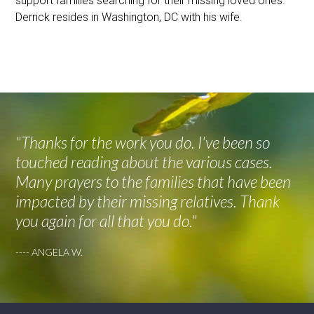
support families searching for their missing loved ones.
Derrick resides in Washington, DC with his wife.
"Thanks for the work you do. I've been so
touched reading about the various cases.
Many prayers to the families that have been
impacted by their missing relatives. Thank
you again for all that you do."
---- ANGELA W.