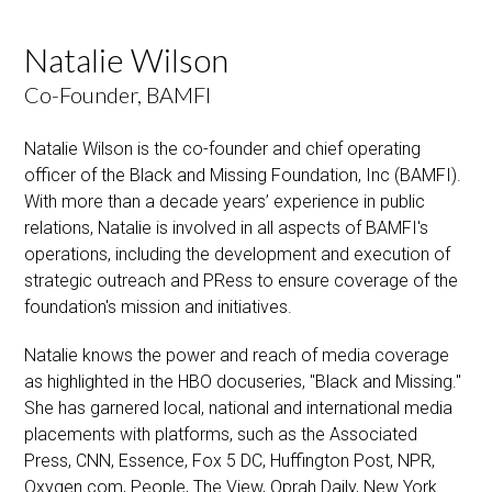
Natalie Wilson
Co-Founder, BAMFI
Natalie Wilson is the co-founder and chief operating
officer of the Black and Missing Foundation, Inc (BAMFI).
With more than a decade years’ experience in public
relations, Natalie is involved in all aspects of BAMFI's
operations, including the development and execution of
strategic outreach and PRess to ensure coverage of the
foundation's mission and initiatives.
Natalie knows the power and reach of media coverage
as highlighted in the HBO docuseries, "Black and Missing."
She has garnered local, national and international media
placements with platforms, such as the Associated
Press, CNN, Essence, Fox 5 DC, Huffington Post, NPR,
Oxygen.com, People, The View, Oprah Daily, New York