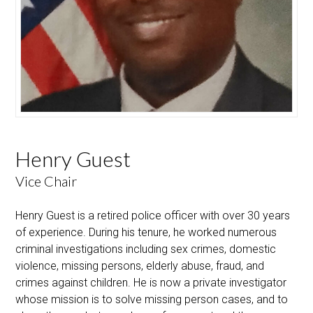
Henry Guest
Vice Chair
Henry Guest is a retired police officer with over 30 years
of experience. During his tenure, he worked numerous
criminal investigations including sex crimes, domestic
violence, missing persons, elderly abuse, fraud, and
crimes against children. He is now a private investigator
whose mission is to solve missing person cases, and to