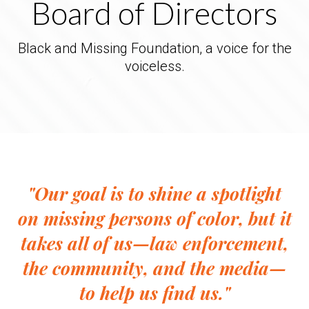
Board of Directors
Black and Missing Foundation, a voice for the
voiceless.
"Our goal is to shine a spotlight
on missing persons of color, but it
takes all of us—law enforcement,
the community, and the media—
to help us find us."