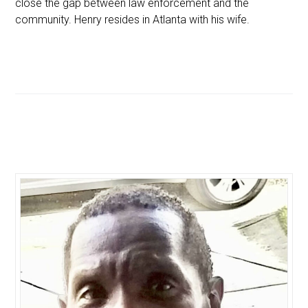
close the gap between law enforcement and the
community. Henry resides in Atlanta with his wife.