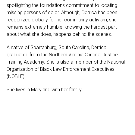
spotlighting the foundations commitment to locating
missing persons of color. Although, Derrica has been
recognized globally for her community activism, she
remains extremely humble, knowing the hardest part
about what she does, happens behind the scenes.
A native of Spartanburg, South Carolina, Derrica
graduated from the Northern Virginia Criminal Justice
Training Academy. She is also a member of the National
Organization of Black Law Enforcement Executives
(NOBLE).
She lives in Maryland with her family.