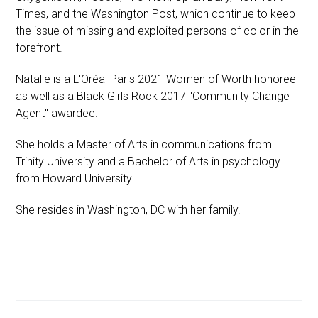
Times, and the Washington Post, which continue to keep
the issue of missing and exploited persons of color in the
forefront.
Natalie is a L'Oréal Paris 2021 Women of Worth honoree
as well as a Black Girls Rock 2017 "Community Change
Agent" awardee.
She holds a Master of Arts in communications from
Trinity University and a Bachelor of Arts in psychology
from Howard University.
She resides in Washington, DC with her family.