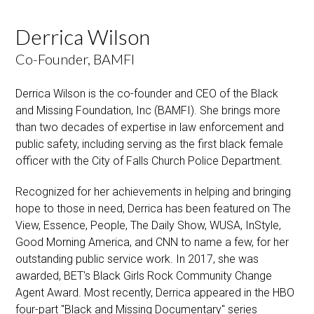
Derrica Wilson
Co-Founder, BAMFI
Derrica Wilson is the co-founder and CEO of the Black
and Missing Foundation, Inc (BAMFI). She brings more
than two decades of expertise in law enforcement and
public safety, including serving as the first black female
officer with the City of Falls Church Police Department.
Recognized for her achievements in helping and bringing
hope to those in need, Derrica has been featured on The
View, Essence, People, The Daily Show, WUSA, InStyle,
Good Morning America, and CNN to name a few, for her
outstanding public service work. In 2017, she was
awarded, BET's Black Girls Rock Community Change
Agent Award. Most recently, Derrica appeared in the HBO
four-part "Black and Missing Documentary" series