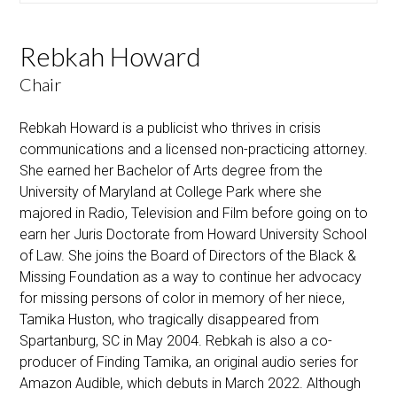
Rebkah Howard
Chair
Rebkah Howard is a publicist who thrives in crisis
communications and a licensed non-practicing attorney.
She earned her Bachelor of Arts degree from the
University of Maryland at College Park where she
majored in Radio, Television and Film before going on to
earn her Juris Doctorate from Howard University School
of Law. She joins the Board of Directors of the Black &
Missing Foundation as a way to continue her advocacy
for missing persons of color in memory of her niece,
Tamika Huston, who tragically disappeared from
Spartanburg, SC in May 2004. Rebkah is also a co-
producer of Finding Tamika, an original audio series for
Amazon Audible, which debuts in March 2022. Although