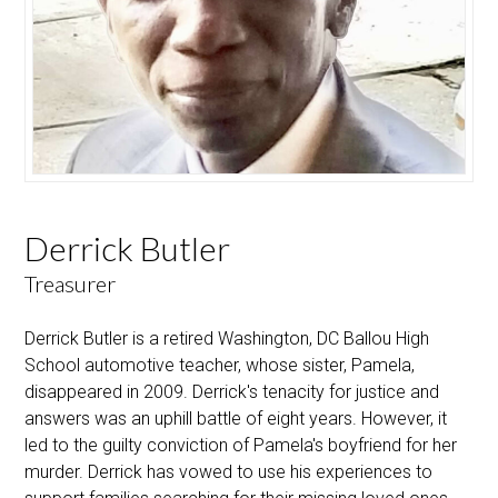
Derrick Butler
Treasurer
Derrick Butler is a retired Washington, DC Ballou High
School automotive teacher, whose sister, Pamela,
disappeared in 2009. Derrick's tenacity for justice and
answers was an uphill battle of eight years. However, it
led to the guilty conviction of Pamela's boyfriend for her
murder. Derrick has vowed to use his experiences to