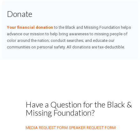
Donate
Your financial donation
to the Black and Missing Foundation helps
advance our mission to help bring awareness to missing people of
color around the nation; conduct searches; and educate our
communities on personal safety. All donations are tax-deductible.
Have a Question for the Black &
Missing Foundation?
MEDIA REQUEST FORM
SPEAKER REQUEST FORM