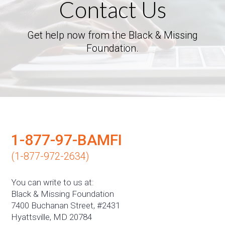
Contact Us
Get help now from the Black & Missing
Foundation.
1-877-97-BAMFI
(1-877-972-2634)
You can write to us at:
Black & Missing Foundation
7400 Buchanan Street, #2431
Hyattsville, MD 20784