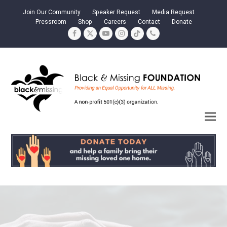
Join Our Community
Speaker Request
Media Request
Pressroom
Shop
Careers
Contact
Donate
Facebook
Twitter
YouTube
Instagram
Tiktok
Phone