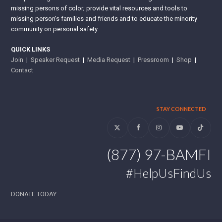
missing persons of color; provide vital resources and tools to
missing person’s families and friends and to educate the minority
community on personal safety.
QUICK LINKS
Join
|
Speaker Request
|
Media Request
|
Pressroom
|
Shop
|
Contact
STAY CONNECTED
Twitter
Facebook
Instagram
YouTube
Tiktok
(877) 97-BAMFI
#HelpUsFindUs
DONATE TODAY