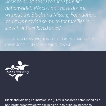
basis to bring peace to these families
nationwide!! We couldn't have done it
without the Black and Missing Foundation.
You guys provide so much for families in
search of their loved ones."
---- SARADA DUVVURI (STORY DEVELOPER) & DAN RAMOS
(PRODUCER), FIND OUR MISSING - TVONE
Black and Missing Foundation, Inc (BAMFI) has been established as a
non-profit organization whose mission is to bring awareness to