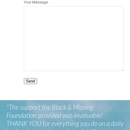
Your Message
"The support the Black & Missing
Foundation provided was invaluable!
THANK YOU for everything you do on a daily