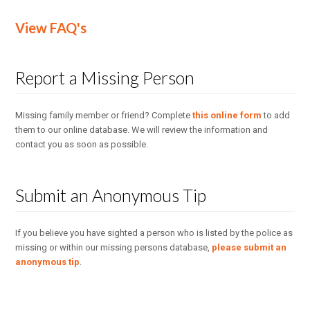
View FAQ's
Report a Missing Person
Missing family member or friend? Complete
this online form
to add
them to our online database. We will review the information and
contact you as soon as possible.
Submit an Anonymous Tip
If you believe you have sighted a person who is listed by the police as
missing or within our missing persons database,
please submit an
anonymous tip
.