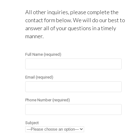
All other inquiries, please complete the
contact form below. We will do our best to
answer all of your questions in a timely
manner.
Full Name (required)
Email (required)
Phone Number (required)
Subject