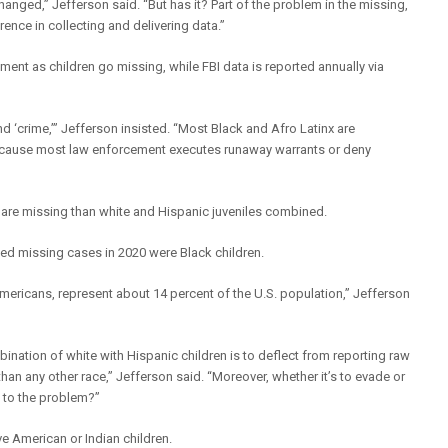
nged,” Jefferson said. “But has it? Part of the problem in the missing,
ence in collecting and delivering data.”
ent as children go missing, while FBI data is reported annually via
d ‘crime,’” Jefferson insisted. “Most Black and Afro Latinx are
 because most law enforcement executes runaway warrants or deny
 are missing than white and Hispanic juveniles combined.
ted missing cases in 2020 were Black children.
mericans, represent about 14 percent of the U.S. population,” Jefferson
nation of white with Hispanic children is to deflect from reporting raw
han any other race,” Jefferson said. “Moreover, whether it’s to evade or
s to the problem?”
e American or Indian children.