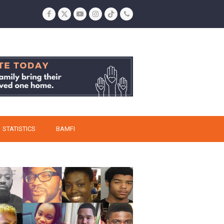
Facebook
Twitter
YouTube
Instagram
Tiktok
Phone
STATISTICS
BAMFI