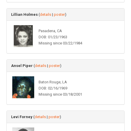
Lillian Holmes
(
details
|
poster
)
Pasadena, CA
DOB: 01/23/1963
Missing since 03/22/1984
Ansel Piper
(
details
|
poster
)
Baton Rouge, LA
DOB: 02/16/1969
Missing since 03/18/2001
Levi Forney
(
details
|
poster
)