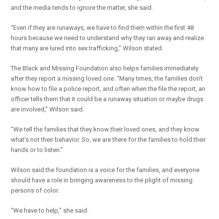
and the media tends to ignore the matter, she said.
“Even if they are runaways, we have to find them within the first 48
hours because we need to understand why they ran away and realize
that many are lured into sex trafficking,” Wilson stated.
The Black and Missing Foundation also helps families immediately
after they report a missing loved one. “Many times, the families don’t
know how to file a police report, and often when the file the report, an
officer tells them that it could be a runaway situation or maybe drugs
are involved,” Wilson said.
“We tell the families that they know their loved ones, and they know
what’s not their behavior. So, we are there for the families to hold their
hands or to listen.”
Wilson said the foundation is a voice for the families, and everyone
should have a role in bringing awareness to the plight of missing
persons of color.
“We have to help,” she said.