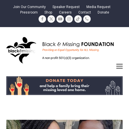
Join Our Community
Speaker Request
Media Request
Pressroom
Shop
Careers
Contact
Donate
Facebook
Twitter
YouTube
Instagram
Tiktok
Phone