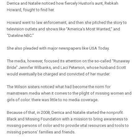
Derrica and Natalie noticed how fiercely Huston’s aunt, Rebkah
Howard, fought to find her.
Howard went to law enforcement, and then she pitched the story to
television outlets and shows like “America’s Most Wanted,” and
“Dateline NBC.”
She also pleaded with major newspapers like USA Today.
The media, however, focused its attention on the so-called “Runaway
Bride” Jennifer Wilbanks, and Laci Peterson, whose husband Scott
would eventually be charged and convicted of her murder.
The Wilson sisters noticed what had become the norm for
mainstream media when it comes to the plight of missing women and
girls of color: there was little to no media coverage.
Because of that, in 2008, Derrica and Natalie started the nonprofit
Black and Missing Foundation with a mission to bring awareness to
missing persons of color and to provide vital resources and tools to
missing persons’ families and friends.