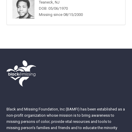
Teaneck, NJ
DOB: 05/06/1970
Missing since 08/15/2000
Black and Missing Foundation, Inc (BAMFI) has been established as a
non-profit organization whose mission is to bring awareness to
missing persons of color; provide vital resources and tools to
missing person’s families and friends and to educate the minority