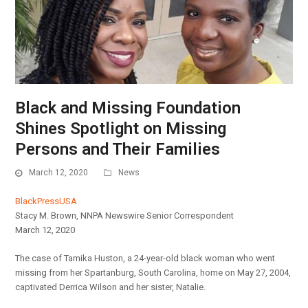
Black and Missing Foundation
Shines Spotlight on Missing
Persons and Their Families
March 12, 2020
News
BlackPressUSA
Stacy M. Brown, NNPA Newswire Senior Correspondent
March 12, 2020
The case of Tamika Huston, a 24-year-old black woman who went
missing from her Spartanburg, South Carolina, home on May 27, 2004,
captivated Derrica Wilson and her sister, Natalie.