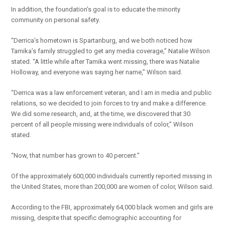
In addition, the foundation’s goal is to educate the minority
community on personal safety.
“Derrica’s hometown is Spartanburg, and we both noticed how
Tamika’s family struggled to get any media coverage,” Natalie Wilson
stated. “A little while after Tamika went missing, there was Natalie
Holloway, and everyone was saying her name,” Wilson said.
“Derrica was a law enforcement veteran, and I am in media and public
relations, so we decided to join forces to try and make a difference.
We did some research, and, at the time, we discovered that 30
percent of all people missing were individuals of color,” Wilson
stated.
“Now, that number has grown to 40 percent.”
Of the approximately 600,000 individuals currently reported missing in
the United States, more than 200,000 are women of color, Wilson said.
According to the FBI, approximately 64,000 black women and girls are
missing, despite that specific demographic accounting for