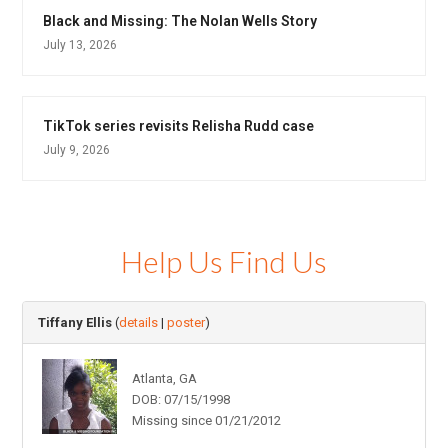
Black and Missing: The Nolan Wells Story
July 13, 2026
TikTok series revisits Relisha Rudd case
July 9, 2026
Help Us Find Us
Tiffany Ellis
(
details
|
poster
)
Atlanta, GA
DOB: 07/15/1998
Missing since 01/21/2012