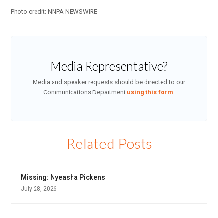
Photo credit: NNPA NEWSWIRE
Media Representative?
Media and speaker requests should be directed to our
Communications Department
using this form
.
Related Posts
Missing: Nyeasha Pickens
July 28, 2026