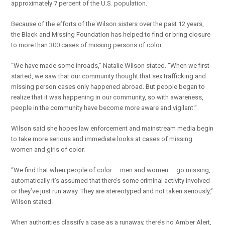
approximately 7 percent of the U.S. population.
Because of the efforts of the Wilson sisters over the past 12 years,
the Black and Missing Foundation has helped to find or bring closure
to more than 300 cases of missing persons of color.
“We have made some inroads,” Natalie Wilson stated. “When we first
started, we saw that our community thought that sex trafficking and
missing person cases only happened abroad. But people began to
realize that it was happening in our community, so with awareness,
people in the community have become more aware and vigilant.”
Wilson said she hopes law enforcement and mainstream media begin
to take more serious and immediate looks at cases of missing
women and girls of color.
“We find that when people of color — men and women — go missing,
automatically it’s assumed that there’s some criminal activity involved
or they’ve just run away. They are stereotyped and not taken seriously,”
Wilson stated.
When authorities classify a case as a runaway, there’s no Amber Alert,