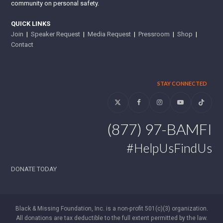
community on personal safety.
QUICK LINKS
Join
|
Speaker Request
|
Media Request
|
Pressroom
|
Shop
|
Contact
STAY CONNECTED
Twitter
Facebook
Instagram
YouTube
Tiktok
(877) 97-BAMFI
#HelpUsFindUs
DONATE TODAY
Black & Missing Foundation, Inc. is a non-profit 501(c)(3) organization.
All donations are tax deductible to the full extent permitted by the law.