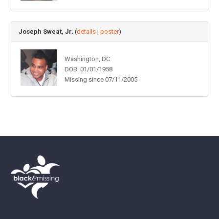
Joseph Sweat, Jr.
(
details
|
poster
)
Washington, DC
DOB: 01/01/1958
Missing since 07/11/2005