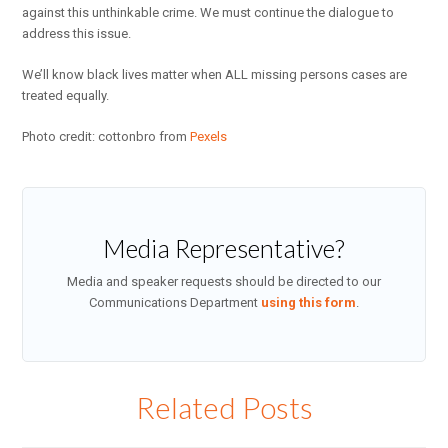
against this unthinkable crime. We must continue the dialogue to
address this issue.
We’ll know black lives matter when ALL missing persons cases are
treated equally.
Photo credit: cottonbro from
Pexels
Media Representative?
Media and speaker requests should be directed to our
Communications Department
using this form
.
Related Posts