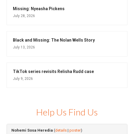
Missing: Nyeasha Pickens
July 28, 2026
Black and Missing: The Nolan Wells Story
July 13, 2026
TikTok series revisits Relisha Rudd case
July 9, 2026
Help Us Find Us
Nohemi Sosa Heredia
(
details
|
poster
)