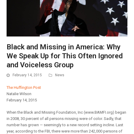
Black and Missing in America: Why
We Speak Up for This Often Ignored
and Voiceless Group
February 14, 2015
News
The Huffington Post
Natalie Wilson
February 14, 2015
When the Black and Missing Foundation, Inc (www.BAMFI.org) began
in 2008, 30 percent of all persons missing were of color. Sadly, that
number has grown — seemingly to a new record setting incline. Last
year, according to the FBI, there were more than 242,000 persons of