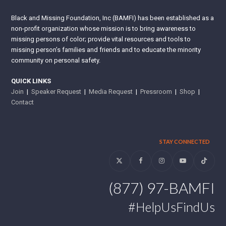
Black and Missing Foundation, Inc (BAMFI) has been established as a
non-profit organization whose mission is to bring awareness to
missing persons of color; provide vital resources and tools to
missing person’s families and friends and to educate the minority
community on personal safety.
QUICK LINKS
Join
|
Speaker Request
|
Media Request
|
Pressroom
|
Shop
|
Contact
STAY CONNECTED
Twitter
Facebook
Instagram
YouTube
Tiktok
(877) 97-BAMFI
#HelpUsFindUs