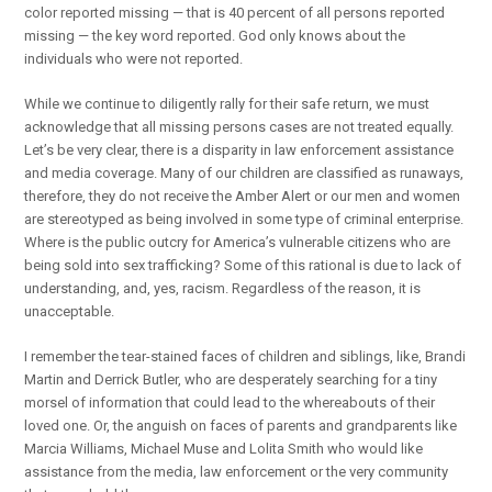
color reported missing — that is 40 percent of all persons reported
missing — the key word reported. God only knows about the
individuals who were not reported.
While we continue to diligently rally for their safe return, we must
acknowledge that all missing persons cases are not treated equally.
Let’s be very clear, there is a disparity in law enforcement assistance
and media coverage. Many of our children are classified as runaways,
therefore, they do not receive the Amber Alert or our men and women
are stereotyped as being involved in some type of criminal enterprise.
Where is the public outcry for America’s vulnerable citizens who are
being sold into sex trafficking? Some of this rational is due to lack of
understanding, and, yes, racism. Regardless of the reason, it is
unacceptable.
I remember the tear-stained faces of children and siblings, like, Brandi
Martin and Derrick Butler, who are desperately searching for a tiny
morsel of information that could lead to the whereabouts of their
loved one. Or, the anguish on faces of parents and grandparents like
Marcia Williams, Michael Muse and Lolita Smith who would like
assistance from the media, law enforcement or the very community