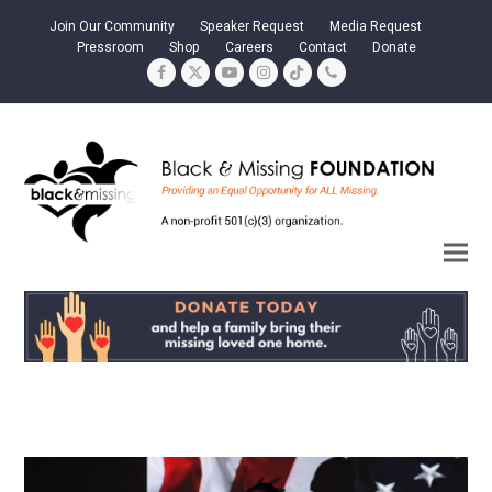
Join Our Community
Speaker Request
Media Request
Pressroom
Shop
Careers
Contact
Donate
Facebook
Twitter
YouTube
Instagram
Tiktok
Phone