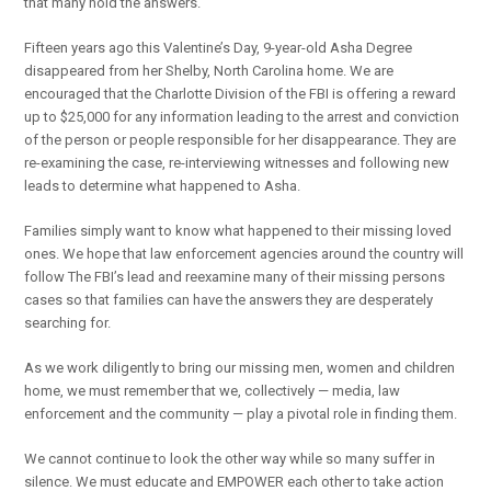
that many hold the answers.
Fifteen years ago this Valentine’s Day, 9-year-old Asha Degree
disappeared from her Shelby, North Carolina home. We are
encouraged that the Charlotte Division of the FBI is offering a reward
up to $25,000 for any information leading to the arrest and conviction
of the person or people responsible for her disappearance. They are
re-examining the case, re-interviewing witnesses and following new
leads to determine what happened to Asha.
Families simply want to know what happened to their missing loved
ones. We hope that law enforcement agencies around the country will
follow The FBI’s lead and reexamine many of their missing persons
cases so that families can have the answers they are desperately
searching for.
As we work diligently to bring our missing men, women and children
home, we must remember that we, collectively — media, law
enforcement and the community — play a pivotal role in finding them.
We cannot continue to look the other way while so many suffer in
silence. We must educate and EMPOWER each other to take action