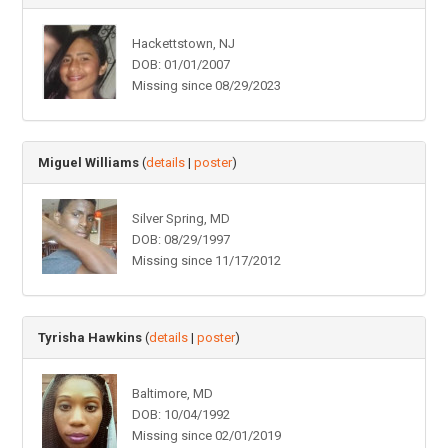
Hackettstown, NJ
DOB: 01/01/2007
Missing since 08/29/2023
Miguel Williams
(
details
|
poster
)
Silver Spring, MD
DOB: 08/29/1997
Missing since 11/17/2012
Tyrisha Hawkins
(
details
|
poster
)
Baltimore, MD
DOB: 10/04/1992
Missing since 02/01/2019