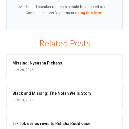
Media and speaker requests should be directed to our
Communications Department
using this form
.
Related Posts
Missing: Nyeasha Pickens
July 28, 2026
Black and Missing: The Nolan Wells Story
July 13, 2026
TikTok series revisits Relisha Rudd case