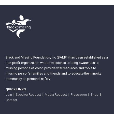
Black and Missing Foundation, Inc (BAMFI) has been established as a
non-profit organization whose mission is to bring awareness to
missing persons of color; provide vital resources and tools to
missing person’s families and friends and to educate the minority
community on personal safety.
QUICK LINKS
Join
|
Speaker Request
|
Media Request
|
Pressroom
|
Shop
|
Contact