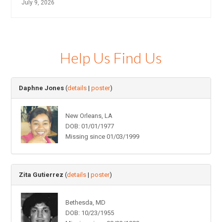
July 9, 2026
Help Us Find Us
Daphne Jones
(
details
|
poster
)
New Orleans, LA
DOB: 01/01/1977
Missing since 01/03/1999
Zita Gutierrez
(
details
|
poster
)
Bethesda, MD
DOB: 10/23/1955