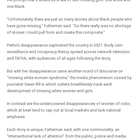
one Black.
“Unfortunately, there are just so many stories about Black people who
have gone missing,” Futterman said. “So there really was no shortage
of stories I could pull from and create this composite.”
Petito’s disappearance captivated the country in 2021. Body cam
surveillance and conspiracy theory spread across network television
and TikTok, with audiences of all ages following the story.
But with her disappearance came another round of discourse on
“missing white woman syndrome,” the media phenomenon coined by
journalist Gwen Ifill in which outlets breathlessly track each
development of missing white women and girls.
In contrast are the undercovered disappearances of women of color,
which at best tend to cap out at local markets and lack national
emphasis.
Each story is unique, Futterman said, with one commonality: an
“intersectional lack of attention” from the public, police and media.