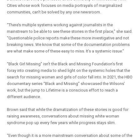
Cities whose work focuses on media portrayals of marginalized
communities, can’t be solved by any one newsroom.
“There’s multiple systems working against journalists in the
mainstream to be able to see these stories in the first place,” she said.
“Questionable police reports make these more investigative and not
breaking news. We know that some of the documentation problems
are what make some of these easy to miss. It’s a systemic issue.”
“Black Girl Missing” isn’t the Black and Missing Foundation’s first
foray into creating media to shed light on the systemic holes that the
search for missing women and girls of color fall into. In 2021, the HBO
documentary series “Black and Missing” showcased the Wilsons’
work, but the jump to Lifetime is a conscious effort to reach a
different audience.
Brown said that while the dramatization of these stories is good for
raising awareness, conversations about missing white woman
syndrome pop up every few years while progress stays slim.
“Even though it is a more mainstream conversation about some of the