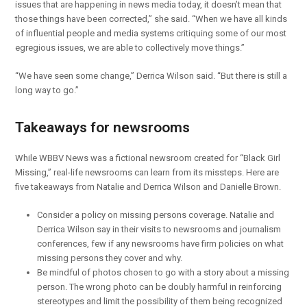
issues that are happening in news media today, it doesn’t mean that
those things have been corrected,” she said. “When we have all kinds
of influential people and media systems critiquing some of our most
egregious issues, we are able to collectively move things.”
“We have seen some change,” Derrica Wilson said. “But there is still a
long way to go.”
Takeaways for newsrooms
While WBBV News was a fictional newsroom created for “Black Girl
Missing,” real-life newsrooms can learn from its missteps. Here are
five takeaways from Natalie and Derrica Wilson and Danielle Brown.
Consider a policy on missing persons coverage. Natalie and
Derrica Wilson say in their visits to newsrooms and journalism
conferences, few if any newsrooms have firm policies on what
missing persons they cover and why.
Be mindful of photos chosen to go with a story about a missing
person. The wrong photo can be doubly harmful in reinforcing
stereotypes and limit the possibility of them being recognized