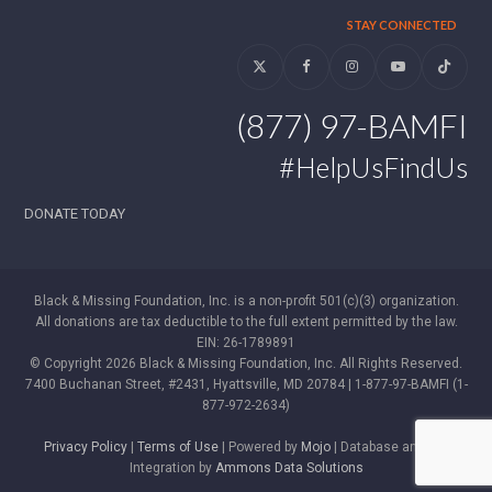
STAY CONNECTED
Twitter
Facebook
Instagram
YouTube
Tiktok
(877) 97-BAMFI
#HelpUsFindUs
DONATE TODAY
Black & Missing Foundation, Inc. is a non-profit 501(c)(3) organization.
All donations are tax deductible to the full extent permitted by the law.
EIN: 26-1789891
© Copyright 2026 Black & Missing Foundation, Inc. All Rights Reserved.
7400 Buchanan Street, #2431, Hyattsville, MD 20784 | 1-877-97-BAMFI (1-
877-972-2634)
Privacy Policy
|
Terms of Use
| Powered by
Mojo
| Database and WP
Integration by
Ammons Data Solutions