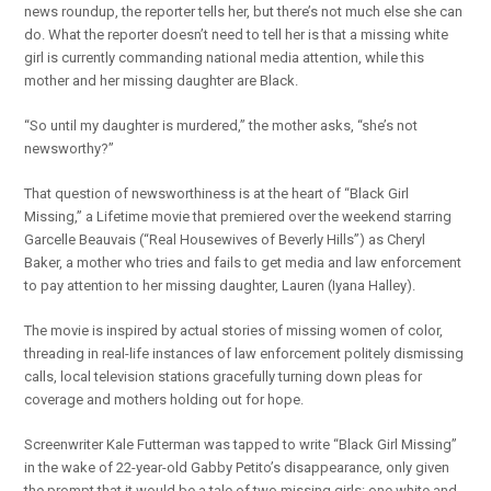
news roundup, the reporter tells her, but there’s not much else she can
do. What the reporter doesn’t need to tell her is that a missing white
girl is currently commanding national media attention, while this
mother and her missing daughter are Black.
“So until my daughter is murdered,” the mother asks, “she’s not
newsworthy?”
That question of newsworthiness is at the heart of “Black Girl
Missing,” a Lifetime movie that premiered over the weekend starring
Garcelle Beauvais (“Real Housewives of Beverly Hills”) as Cheryl
Baker, a mother who tries and fails to get media and law enforcement
to pay attention to her missing daughter, Lauren (Iyana Halley).
The movie is inspired by actual stories of missing women of color,
threading in real-life instances of law enforcement politely dismissing
calls, local television stations gracefully turning down pleas for
coverage and mothers holding out for hope.
Screenwriter Kale Futterman was tapped to write “Black Girl Missing”
in the wake of 22-year-old Gabby Petito’s disappearance, only given
the prompt that it would be a tale of two missing girls: one white and