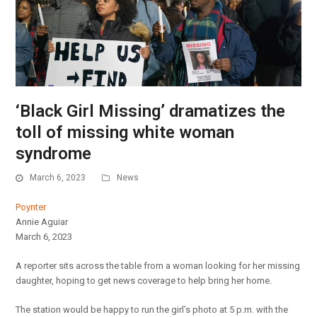
‘Black Girl Missing’ dramatizes the
toll of missing white woman
syndrome
March 6, 2023
News
Poynter
Annie Aguiar
March 6, 2023
A reporter sits across the table from a woman looking for her missing
daughter, hoping to get news coverage to help bring her home.
The station would be happy to run the girl’s photo at 5 p.m. with the