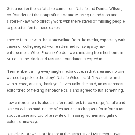
Guidance for the script also came from Natalie and Derrica Wilson,
co-founders of the nonprofit Black and Missing Foundation and
sisters-in-law, who directly work with the relatives of missing people
to get attention to these cases.
They’re familiar with the stonewalling from the media, especially with
cases of college-aged women deemed runaways by law
enforcement. When Phoenix Coldon went missing from her home in
St. Louis, the Black and Missing Foundation stepped in.
“I remember calling every single media outlet in that area and no one
wanted to pick up the story,” Natalie Wilson said. “I was either met
with silence, or a no, thank you.” Eventually, she said, an assignment
editor tired of fielding her phone calls and agreed to run something.
Law enforcement is also a major roadblock to coverage, Natalie and
Derrica Wilson said. Police often act as gatekeepers for information
about a case and too often write off missing women and girls of
color as runaways.
Danielle K. Brown, a professor at the University of Minnesota, Twin