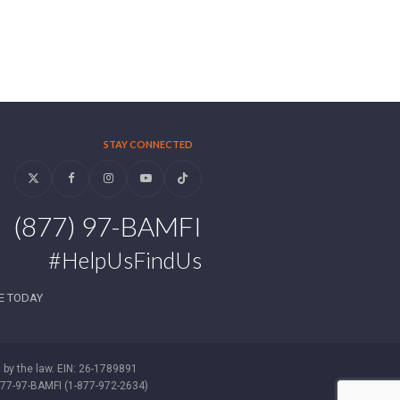
STAY CONNECTED
Twitter
Facebook
Instagram
YouTube
Tiktok
(877) 97-BAMFI
#HelpUsFindUs
E TODAY
d by the law. EIN: 26-1789891
-877-97-BAMFI (1-877-972-2634)