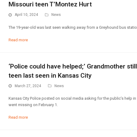
Missouri teen T’Montez Hurt
April 10, 2024
News
The 19-year-old was last seen walking away from a Greyhound bus station
Read more
‘Police could have helped;’ Grandmother still
teen last seen in Kansas City
March 27, 2024
News
Kansas City Police posted on social media asking for the public’s help in 
went missing on February 1.
Read more