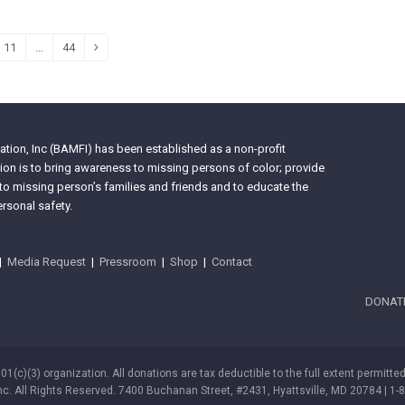
11
…
44
e
Page
Page
Next
tion, Inc (BAMFI) has been established as a non-profit
on is to bring awareness to missing persons of color; provide
 to missing person’s families and friends and to educate the
rsonal safety.
|
Media Request
|
Pressroom
|
Shop
|
Contact
DONAT
501(c)(3) organization. All donations are tax deductible to the full extent permitte
nc. All Rights Reserved. 7400 Buchanan Street, #2431, Hyattsville, MD 20784 | 1