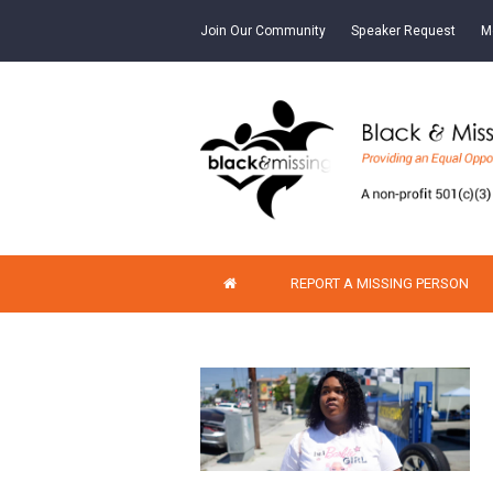
Join Our Community
Speaker Request
M
REPORT A MISSING PERSON