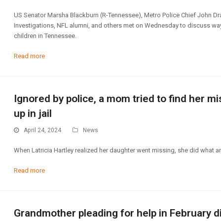
US Senator Marsha Blackburn (R-Tennessee), Metro Police Chief John Dra
Investigations, NFL alumni, and others met on Wednesday to discuss ways
children in Tennessee.
Read more
Ignored by police, a mom tried to find her 
up in jail
April 24, 2024
News
When Latricia Hartley realized her daughter went missing, she did what a
Read more
Grandmother pleading for help in February 