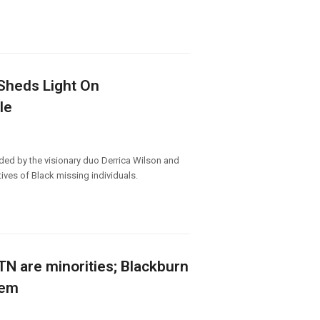
 Sheds Light On
le
ed by the visionary duo Derrica Wilson and
ives of Black missing individuals.
n TN are minorities; Blackburn
hem