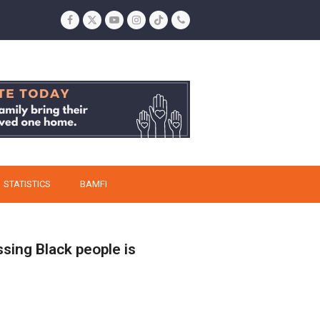
Facebook
Twitter
YouTube
Instagram
Tiktok
Phone
STATISTICS
BAMFI
ssing Black people is