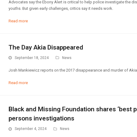
Advocates say the Ebony Alert is critical to help police investigate the 
youths. But given early challenges, critics say it needs work.
Read more
The Day Akia Disappeared
September 18, 2024
News
Josh Mankiewicz reports on the 2017 disappearance and murder of Akia 
Read more
Black and Missing Foundation shares ‘best p
persons investigations
September 4, 2024
News