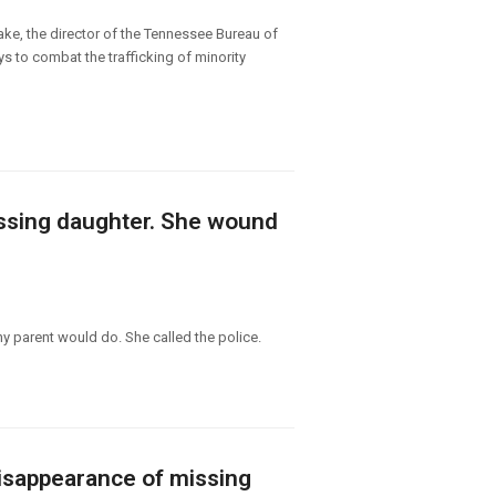
ke, the director of the Tennessee Bureau of
 to combat the trafficking of minority
missing daughter. She wound
ny parent would do. She called the police.
disappearance of missing