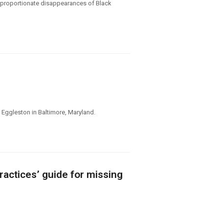
disproportionate disappearances of Black
Eggleston in Baltimore, Maryland.
ractices’ guide for missing