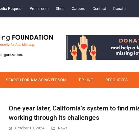
edia Request
Pressroom
Shop
Careers
Contact
Donate
SEARCH FOR A MISSING PERSON
TIP LINE
RESOURCES
One year later, California’s system to find mi
working through its challenges
October 10, 2024
News