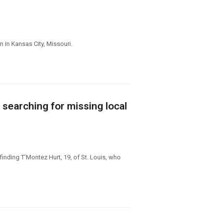
 in Kansas City, Missouri.
 searching for missing local
finding T’Montez Hurt, 19, of St. Louis, who