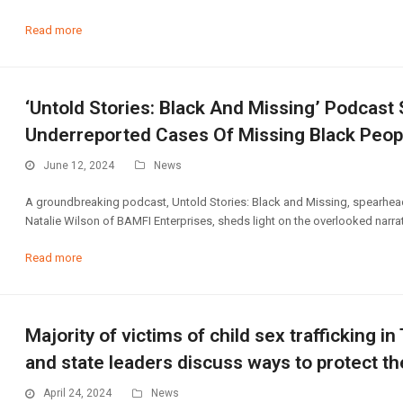
Read more
‘Untold Stories: Black And Missing’ Podcast
Underreported Cases Of Missing Black Peop
June 12, 2024
News
A groundbreaking podcast, Untold Stories: Black and Missing, spearhead
Natalie Wilson of BAMFI Enterprises, sheds light on the overlooked narrat
Read more
Majority of victims of child sex trafficking i
and state leaders discuss ways to protect t
April 24, 2024
News