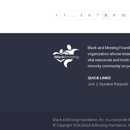
1
…
5
6
7
8
9
10
Previous
Page
Page
Page
Page
Page
Page
Pag
Black and Missing Founda
organization whose missi
vital resources and tools
minority community on pe
QUICK LINKS
Join
|
Speaker Request
Black & Missing Foundation, Inc. is a non-profit 
© Copyright 2026 Black & Missing Foundation, I