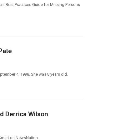
ent Best Practices Guide for Missing Persons
Pate
ptember 4, 1998. She was 8 years old.
d Derrica Wilson
 Smart on NewsNation.