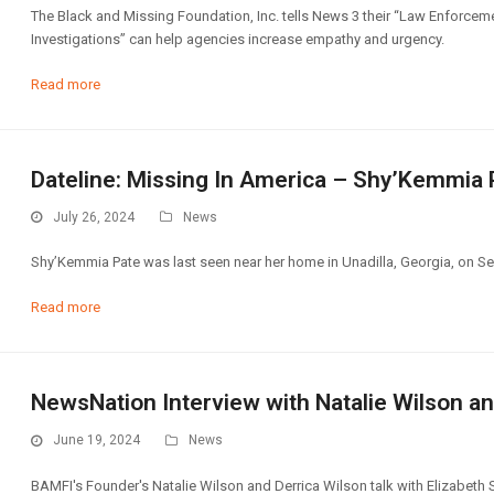
The Black and Missing Foundation, Inc. tells News 3 their “Law Enforcem
Investigations” can help agencies increase empathy and urgency.
Read more
Dateline: Missing In America – Shy’Kemmia 
July 26, 2024
News
Shy’Kemmia Pate was last seen near her home in Unadilla, Georgia, on Se
Read more
NewsNation Interview with Natalie Wilson an
June 19, 2024
News
BAMFI's Founder's Natalie Wilson and Derrica Wilson talk with Elizabeth