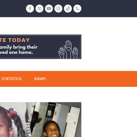
Facebook
Twitter
YouTube
Instagram
Tiktok
Phone
STATISTICS
BAMFI