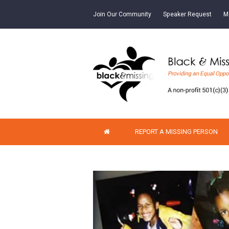
Join Our Community
Speaker Request
M
REPORT A MISSING PERSON