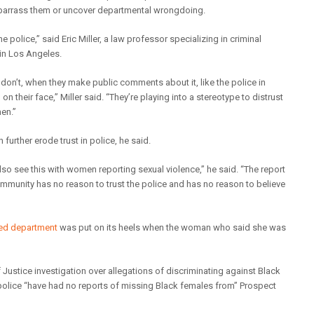
mbarrass them or uncover departmental wrongdoing.
 police,” said Eric Miller, a law professor specializing in criminal
in Los Angeles.
 don’t, when they make public comments about it, like the police in
n their face,” Miller said. “They’re playing into a stereotype to distrust
en.”
further erode trust in police, he said.
lso see this with women reporting sexual violence,” he said. “The report
munity has no reason to trust the police and has no reason to believe
led department
was put on its heels when the woman who said she was
Justice investigation over allegations of discriminating against Black
t police “have had no reports of missing Black females from” Prospect