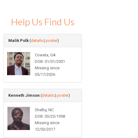
Help Us Find Us
Malik Polk
(
details
|
poster
)
Coweta, GA
DOB: 01/01/2001
Missing since
05/17/2026
Kenneth Jimson
(
details
|
poster
)
Shelby, NC
DOB: 03/23/1958
Missing since
12/03/2017