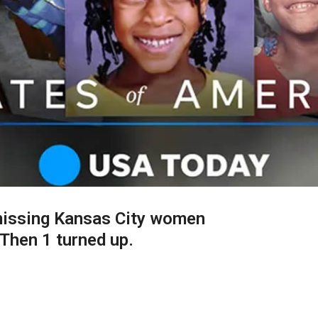
missing Kansas City women
Then 1 turned up.