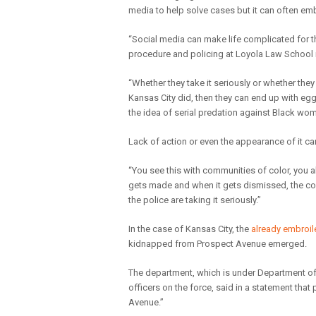
media to help solve cases but it can often e
“Social media can make life complicated for the
procedure and policing at Loyola Law School 
“Whether they take it seriously or whether they
Kansas City did, then they can end up with egg o
the idea of serial predation against Black wom
Lack of action or even the appearance of it can 
“You see this with communities of color, you a
gets made and when it gets dismissed, the com
the police are taking it seriously.”
In the case of Kansas City, the
already embroi
kidnapped from Prospect Avenue emerged.
The department, which is under Department of 
officers on the force, said in a statement tha
Avenue.”