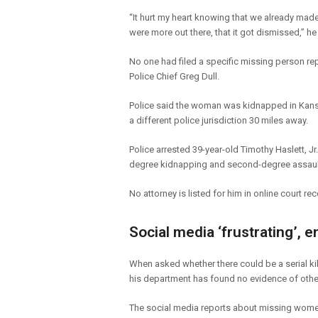
“It hurt my heart knowing that we already mad
were more out there, that it got dismissed,” he
No one had filed a specific missing person r
Police Chief Greg Dull.
Police said the woman was kidnapped in Kansa
a different police jurisdiction 30 miles away.
Police arrested 39-year-old Timothy Haslett, Jr.
degree kidnapping and second-degree assault
No attorney is listed for him in online court re
Social media ‘frustrating’, e
When asked whether there could be a serial kil
his department has found no evidence of other
The social media reports about missing women 