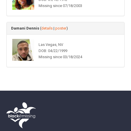
Missing since 07/18/2003
Damani Dennis
(
details
|
poster
)
Las Vegas, NV
DOB: 04/22/1999
Missing since 03/18/2024