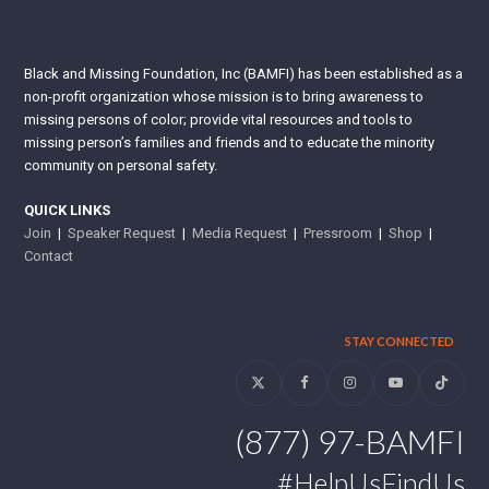
Black and Missing Foundation, Inc (BAMFI) has been established as a
non-profit organization whose mission is to bring awareness to
missing persons of color; provide vital resources and tools to
missing person’s families and friends and to educate the minority
community on personal safety.
QUICK LINKS
Join
|
Speaker Request
|
Media Request
|
Pressroom
|
Shop
|
Contact
STAY CONNECTED
Twitter
Facebook
Instagram
YouTube
Tiktok
(877) 97-BAMFI
#HelpUsFindUs