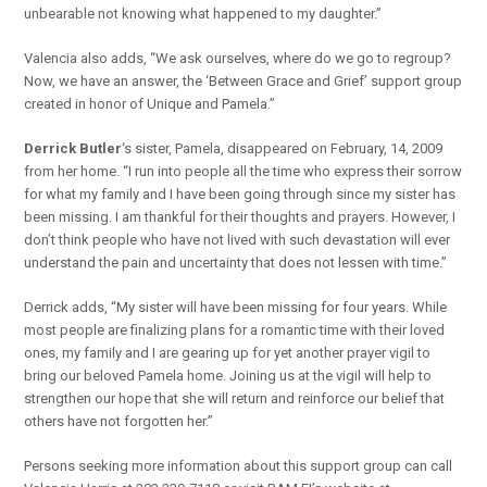
unbearable not knowing what happened to my daughter.”
Valencia also adds, “We ask ourselves, where do we go to regroup?
Now, we have an answer, the ‘Between Grace and Grief’ support group
created in honor of Unique and Pamela.”
Derrick Butler
‘s sister, Pamela, disappeared on February, 14, 2009
from her home. “I run into people all the time who express their sorrow
for what my family and I have been going through since my sister has
been missing. I am thankful for their thoughts and prayers. However, I
don’t think people who have not lived with such devastation will ever
understand the pain and uncertainty that does not lessen with time.”
Derrick adds, “My sister will have been missing for four years. While
most people are finalizing plans for a romantic time with their loved
ones, my family and I are gearing up for yet another prayer vigil to
bring our beloved Pamela home. Joining us at the vigil will help to
strengthen our hope that she will return and reinforce our belief that
others have not forgotten her.”
Persons seeking more information about this support group can call