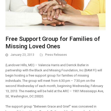
Free Support Group for Families of
Missing Loved Ones
January 23, 2013
Press Releases
(Landover Hills, MD) – Valencia Harris and Derrick Butler in
partnership with the Black and Missing Foundation, Inc (BAM FI) will
begin hosting a free support group for families of missing
individuals. The group will meet from 6:30 pm – 7:30 pm on the
second Wednesday of each month, beginning Wednesday, February
13, 2013. The meeting will be held at the ARC – 1901 Mississippi Ave,
SE, Washington, DC 20020.
The support group “Between Grace and Grief” was conceived in