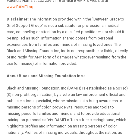
Valencia Harris at 202 239-7118 or visit BAM FI’s website at
www.BAMFI.org
.
Disclaimer
: The information provided within the “Between Grace to
Grief Support Group” is not a substitute for professional medical
care, counseling or attention by a qualified practitioner, nor should it
be implied as such. Information shared comes from personal
experiences from families and friends of missing loved ones. The
Black and Missing Foundation, Inc is not responsible or liable, directly
or indirectly, for ANY form of damages whatsoever resulting from the
use (or misuse) of information provided.
About Black and Missing Foundation Inc.:
Black and Missing Foundation, Inc (BAMFI) is established as a 501 (c)
(3) non-profit organization, by a veteran law enforcement official and
public relations specialist, whose mission is to bring awareness to
missing persons of color; provide vital resources and tools to
missing person’s families and friends; and to provide educational
training on personal safety. BAMFI offers a free clearinghouse, which
highlights profiles and information on missing persons of color,
nationally. Profiles of missing individuals, throughout the nation, as