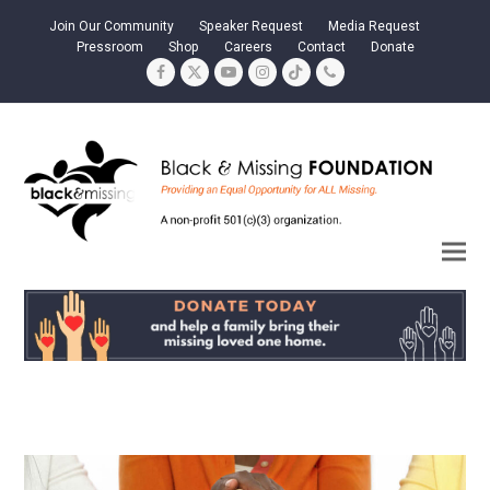
Join Our Community
Speaker Request
Media Request
Pressroom
Shop
Careers
Contact
Donate
Facebook
Twitter
YouTube
Instagram
Tiktok
Phone