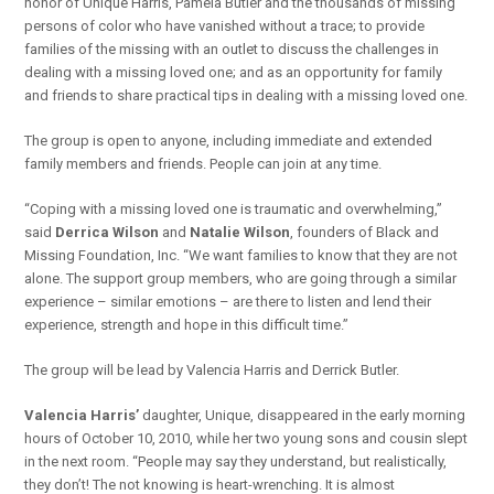
honor of Unique Harris, Pamela Butler and the thousands of missing
persons of color who have vanished without a trace; to provide
families of the missing with an outlet to discuss the challenges in
dealing with a missing loved one; and as an opportunity for family
and friends to share practical tips in dealing with a missing loved one.
The group is open to anyone, including immediate and extended
family members and friends. People can join at any time.
“Coping with a missing loved one is traumatic and overwhelming,”
said
Derrica Wilson
and
Natalie Wilson
, founders of Black and
Missing Foundation, Inc. “We want families to know that they are not
alone. The support group members, who are going through a similar
experience – similar emotions – are there to listen and lend their
experience, strength and hope in this difficult time.”
The group will be lead by Valencia Harris and Derrick Butler.
Valencia Harris’
daughter, Unique, disappeared in the early morning
hours of October 10, 2010, while her two young sons and cousin slept
in the next room. “People may say they understand, but realistically,
they don’t! The not knowing is heart-wrenching. It is almost