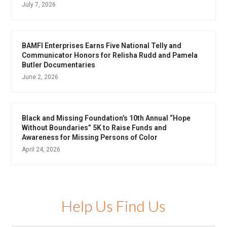
July 7, 2026
BAMFI Enterprises Earns Five National Telly and
Communicator Honors for Relisha Rudd and Pamela
Butler Documentaries
June 2, 2026
Black and Missing Foundation’s 10th Annual “Hope
Without Boundaries” 5K to Raise Funds and
Awareness for Missing Persons of Color
April 24, 2026
Help Us Find Us