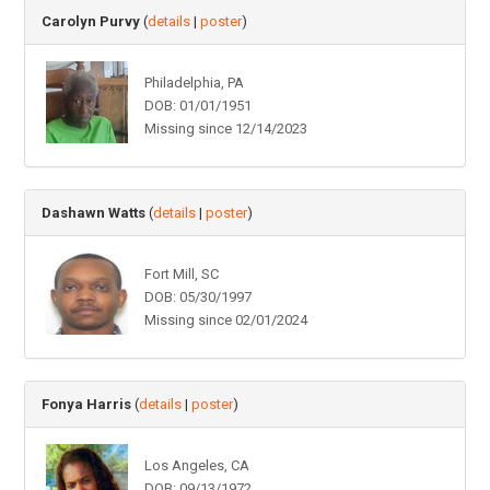
Carolyn Purvy
(
details
|
poster
)
Philadelphia, PA
DOB: 01/01/1951
Missing since 12/14/2023
Dashawn Watts
(
details
|
poster
)
Fort Mill, SC
DOB: 05/30/1997
Missing since 02/01/2024
Fonya Harris
(
details
|
poster
)
Los Angeles, CA
DOB: 09/13/1972