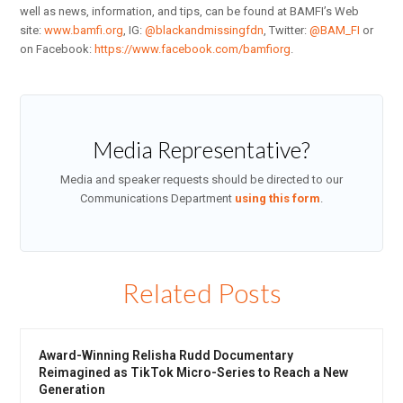
well as news, information, and tips, can be found at BAMFI’s Web
site:
www.bamfi.org
, IG:
@blackandmissingfdn
, Twitter:
@BAM_FI
or
on Facebook:
https://www.facebook.com/bamfiorg
.
Media Representative?
Media and speaker requests should be directed to our
Communications Department
using this form
.
Related Posts
Award-Winning Relisha Rudd Documentary
Reimagined as TikTok Micro-Series to Reach a New
Generation