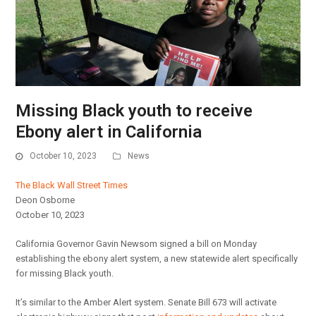
Missing Black youth to receive
Ebony alert in California
October 10, 2023
News
The Black Wall Street Times
Deon Osborne
October 10, 2023
California Governor Gavin Newsom signed a bill on Monday
establishing the ebony alert system, a new statewide alert specifically
for missing Black youth.
It’s similar to the Amber Alert system. Senate Bill 673 will activate