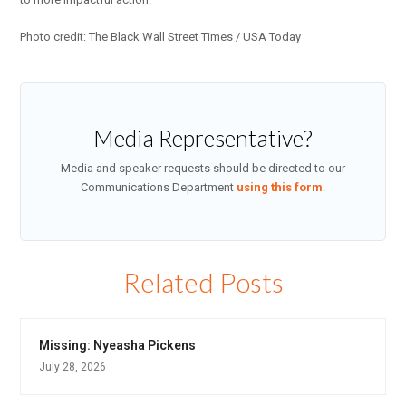
Photo credit: The Black Wall Street Times / USA Today
Media Representative?
Media and speaker requests should be directed to our
Communications Department
using this form
.
Related Posts
Missing: Nyeasha Pickens
July 28, 2026