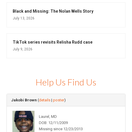
Black and Missing: The Nolan Wells Story
July 13, 2026
TikTok series revisits Relisha Rudd case
July 9, 2026
Help Us Find Us
Jakobi Brown
(
details
|
poster
)
Laurel, MD
DOB: 12/11/2009
Missing since 12/23/2013