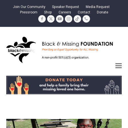
Join Our Community
Speaker Request
Media Request
Pressroom
Shop
Careers
Contact
Donate
Facebook
Twitter
YouTube
Instagram
Tiktok
Phone