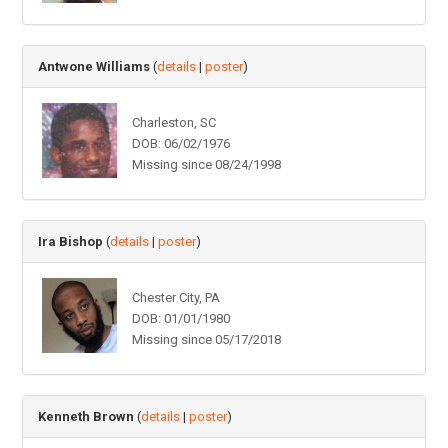
Antwone Williams
(
details
|
poster
)
Charleston, SC
DOB: 06/02/1976
Missing since 08/24/1998
Ira Bishop
(
details
|
poster
)
Chester City, PA
DOB: 01/01/1980
Missing since 05/17/2018
Kenneth Brown
(
details
|
poster
)