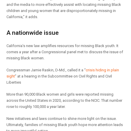
and the media to more effectively assist with locating missing Black
children and young women that are disproportionately missing in
California,” it adds.
A nationwide issue
California’s new law amplifies resources for missing Black youth. It
comes a year after a Congressional panel met to discuss the issue of
missing Black women.
Congressman Jamie Raskin, D-Md., called it a “
crisis hiding in plain
sight
” at a hearing in the Subcommittee on Civil Rights and Civil
Liberties
More than 90,000 Black women and girls were reported missing
across the United States in 2020, according to the NCIC. That number
rose to roughly 100,000 a year later.
New initiatives and laws continue to shine more light on the issue.
Ultimately, families of missing Black youth hope more attention leads
to more impactful action.