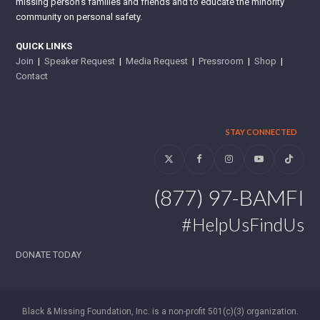
missing person’s families and friends and to educate the minority
community on personal safety.
QUICK LINKS
Join
|
Speaker Request
|
Media Request
|
Pressroom
|
Shop
|
Contact
STAY CONNECTED
Twitter
Facebook
Instagram
YouTube
Tiktok
(877) 97-BAMFI
#HelpUsFindUs
DONATE TODAY
Black & Missing Foundation, Inc. is a non-profit 501(c)(3) organization.