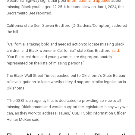
electronic highway signs that post
information and updates
about
missing Black youth aged 12-25. It becomes law on Jan 1, 2024, the
Sacramento Bee reported.
California state Sen. Steven Bradford (D-Gardena/Compton) authored
the bill.
“California is taking bold and needed action to locate missing Black
children and Black women in California,” state Sen. Bradford
said
.
“Our Black children and young women are disproportionately
represented on the lists of missing persons.”
The Black Wall Street Times reached out to Oklahoma’s State Bureau
of Investigations to learn whether they’d support similar legislation in
Oklahoma.
“The OSBI is an agency that is dedicated to providing service to all
missing Oklahomans and would support the legislature in any way we
can, as they work to address issues,” OSBI Public Information Officer
Hunter McKee said.