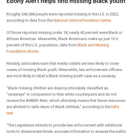
Ebony Alert helps find missing Black youth
Roughly 546,568 people were reported missing in the U.S. in 2022,
according to data from the
National Crime Information Center
.
Of those reported missing under 18, nearly 40 percent were Black or
African American. Meanwhile, Black Americans make up just 13.6
percent of the U.S. population, data from
Black and Missing
Foundation shows
.
Notably, advocates warn that media outlets are less likely to cover
cases of missing Black youth. Meanwhile, law enforcement officers
are more likely to label a Black missing youth case as a runaway.
“Black missing children are disproportionately classified as
“runaways” in comparison to their white counterparts and do not
receive the AMBER Alert, which ultimately means that fewer resources
are allotted to safe return of Black children,” according to the
bill’s
text
.
“The Legislature intends to provide law enforcement with additional
tools to disseminate timely, accurate information to engage the public