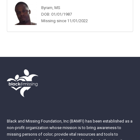
Byram, MS
DOB: 01/01/1987
Missing since 11/01/2022
Black and Missing Foundation, Inc (BAMFI) has been established as a
non-profit organization whose mission is to bring awareness to
missing persons of color; provide vital resources and tools to