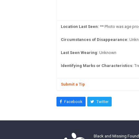
Location Last Seen:
** Photo was age prog
Circumstances of Disappearance:
Unkn
Last Seen Wearing:
Unknown
Identifying Marks or Characteristics:
Tre
Submit a Tip
Facebook
Twitter
Black and Missing Founda