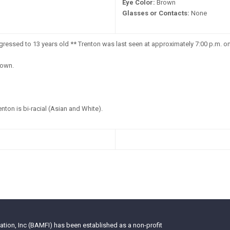
Eye Color:
Brown
Glasses or Contacts:
None
ressed to 13 years old ** Trenton was last seen at approximately 7:00 p.m. o
own.
nton is bi-racial (Asian and White).
tion, Inc (BAMFI) has been established as a non-profit