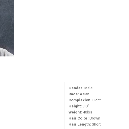
Gender:
Male
Race:
Asian
Complexion:
Light
Height:
3'0"
Weight:
40lbs
Hair Color:
Brown
Hair Length:
Short