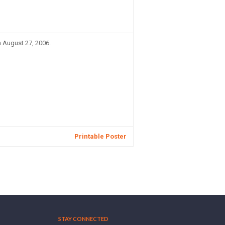
n August 27, 2006.
Printable Poster
STAY CONNECTED