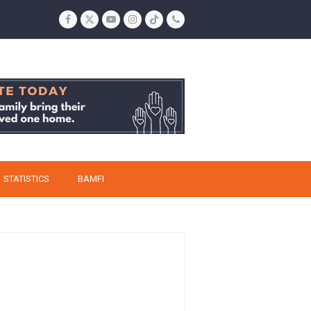
Facebook
Twitter
YouTube
Instagram
Tiktok
Phone
STATISTICS
BAMFI