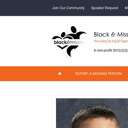
Join Our Community
Speaker Request
M
REPORT A MISSING PERSON