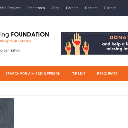
edia Request
Pressroom
Shop
Careers
Contact
Donate
SEARCH FOR A MISSING PERSON
TIP LINE
RESOURCES