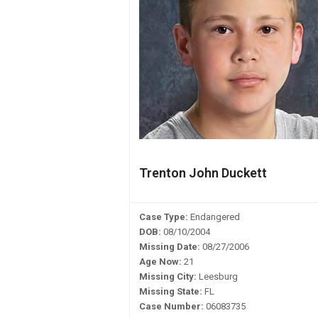
Trenton John Duckett
Case Type:
Endangered
DOB:
08/10/2004
Missing Date:
08/27/2006
Age Now:
21
Missing City:
Leesburg
Missing State:
FL
Case Number:
06083735