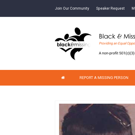
Join Our Community
Speaker Request
M
REPORT A MISSING PERSON