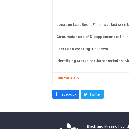
Location Last Seen:
Eileen was last seen 
Circumstances of Disappearance:
Unkn
Last Seen Wearing:
Unknown.
Identifying Marks or Characteristics:
She
Submit a Tip
Facebook
Twitter
Black and Missing Founda