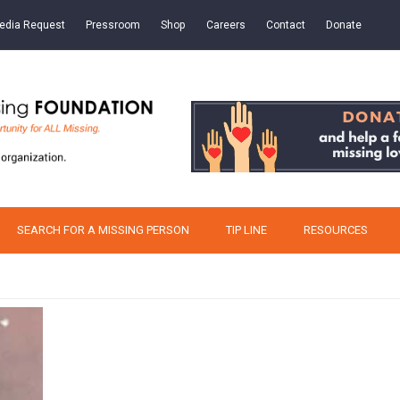
edia Request
Pressroom
Shop
Careers
Contact
Donate
SEARCH FOR A MISSING PERSON
TIP LINE
RESOURCES