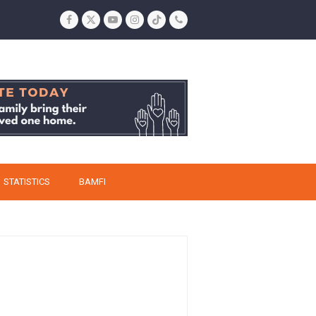
Facebook
Twitter
YouTube
Instagram
Tiktok
Phone
STATISTICS
BAMFI