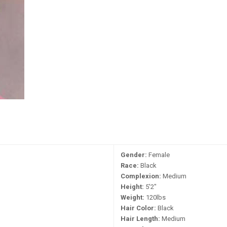
Gender:
Female
Race:
Black
Complexion:
Medium
Height:
5'2"
Weight:
120lbs
Hair Color:
Black
Hair Length:
Medium