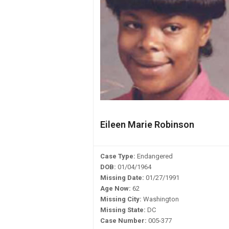
Eileen Marie Robinson
Case Type:
Endangered
DOB:
01/04/1964
Missing Date:
01/27/1991
Age Now:
62
Missing City:
Washington
Missing State:
DC
Case Number:
005-377