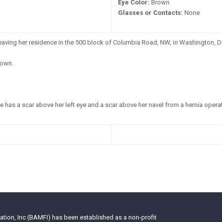
Eye Color:
Brown
Glasses or Contacts:
None
leaving her residence in the 500 block of Columbia Road, NW, in Washington, D
own.
 has a scar above her left eye and a scar above her navel from a hernia operat
tion, Inc (BAMFI) has been established as a non-profit