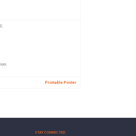
C.
ion.
Printable Poster
STAY CONNECTED