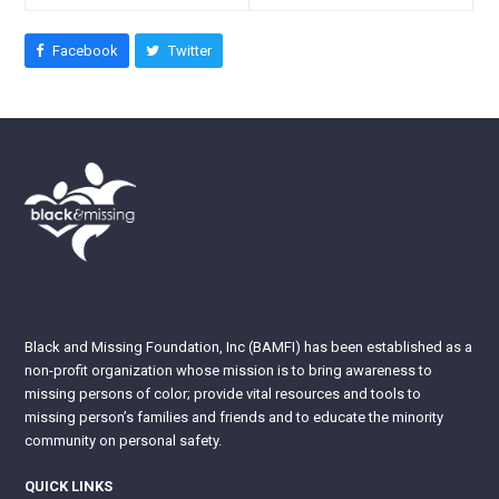
Facebook
Twitter
Black and Missing Foundation, Inc (BAMFI) has been established as a
non-profit organization whose mission is to bring awareness to
missing persons of color; provide vital resources and tools to
missing person’s families and friends and to educate the minority
community on personal safety.
QUICK LINKS