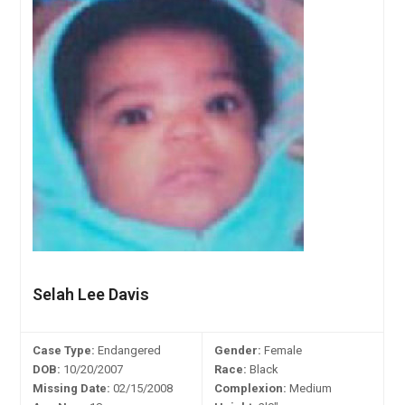
Selah Lee Davis
Case Type:
Endangered
Gender:
Female
DOB:
10/20/2007
Race:
Black
Missing Date:
02/15/2008
Complexion:
Medium