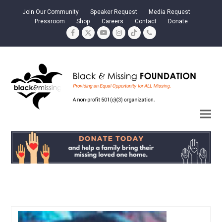
Join Our Community
Speaker Request
Media Request
Pressroom
Shop
Careers
Contact
Donate
Facebook
Twitter
YouTube
Instagram
Tiktok
Phone