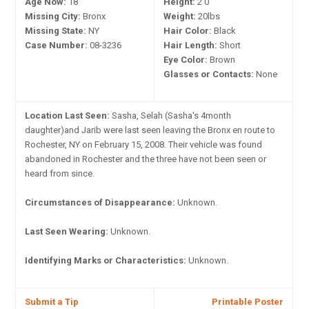
Age Now:
18
Height:
2'0"
Missing City:
Bronx
Weight:
20lbs
Missing State:
NY
Hair Color:
Black
Case Number:
08-3236
Hair Length:
Short
Eye Color:
Brown
Glasses or Contacts:
None
Location Last Seen:
Sasha, Selah (Sasha's 4month
daughter)and Jarib were last seen leaving the Bronx en route to
Rochester, NY on February 15, 2008. Their vehicle was found
abandoned in Rochester and the three have not been seen or
heard from since.
Circumstances of Disappearance:
Unknown.
Last Seen Wearing:
Unknown.
Identifying Marks or Characteristics:
Unknown.
Submit a Tip
Printable Poster