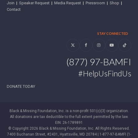
Join
|
Speaker Request
|
Media Request
|
Pressroom
|
Shop
|
Contact
STAY CONNECTED
Twitter
Facebook
Instagram
YouTube
Tiktok
(877) 97-BAMFI
#HelpUsFindUs
DONATE TODAY
Black & Missing Foundation, Inc. is a non-profit 501(c)(3) organization.
All donations are tax deductible to the full extent permitted by the law.
EIN: 26-1789891
© Copyright 2026 Black & Missing Foundation, Inc. All Rights Reserved.
7400 Buchanan Street, #2431, Hyattsville, MD 20784 | 1-877-97-BAMFI (1-