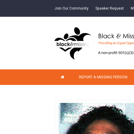
Join Our Community
Speaker Request
M
REPORT A MISSING PERSON