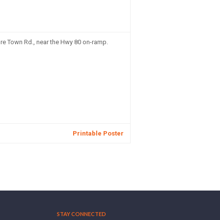
re Town Rd., near the Hwy 80 on-ramp.
Printable Poster
STAY CONNECTED