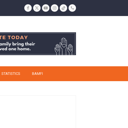
Facebook
Twitter
YouTube
Instagram
Tiktok
Phone
STATISTICS
BAMFI