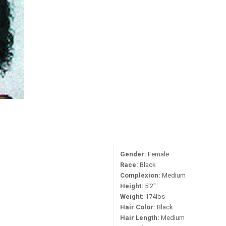
Gender:
Female
Race:
Black
Complexion:
Medium
Height:
5'2"
Weight:
174lbs
Hair Color:
Black
Hair Length:
Medium