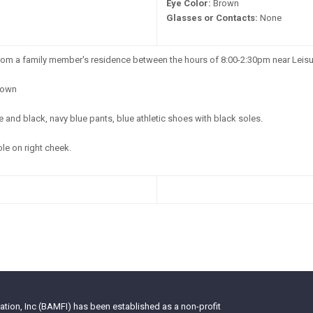
Eye Color:
Brown
Glasses or Contacts:
None
m a family member's residence between the hours of 8:00-2:30pm near Leisu
own
 and black, navy blue pants, blue athletic shoes with black soles.
e on right cheek.
tion, Inc (BAMFI) has been established as a non-profit