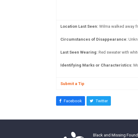
Location Last Seen:
Wilma walked away fro
Circumstances of Disappearance:
Unkn
Last Seen Wearing:
Red sweater with white
Identifying Marks or Characteristics:
Mol
Submit a Tip
Facebook
Twitter
Black and Missing Founda