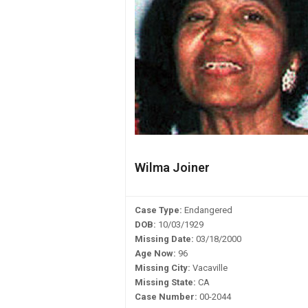
Wilma Joiner
Case Type:
Endangered
DOB:
10/03/1929
Missing Date:
03/18/2000
Age Now:
96
Missing City:
Vacaville
Missing State:
CA
Case Number:
00-2044