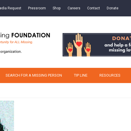
edia Request
Pressroom
Shop
Careers
Contact
Donate
SEARCH FOR A MISSING PERSON
TIP LINE
RESOURCES