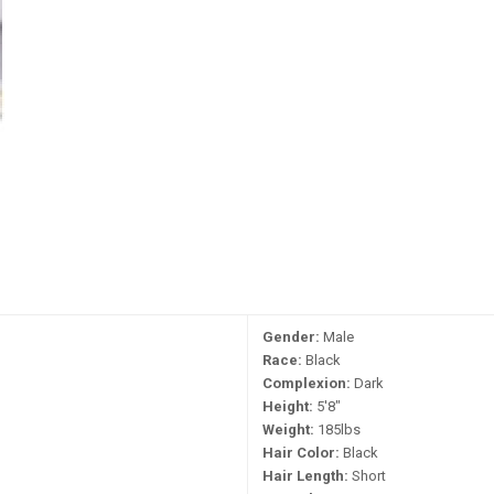
Gender:
Male
Race:
Black
Complexion:
Dark
Height:
5'8"
Weight:
185lbs
Hair Color:
Black
Hair Length:
Short