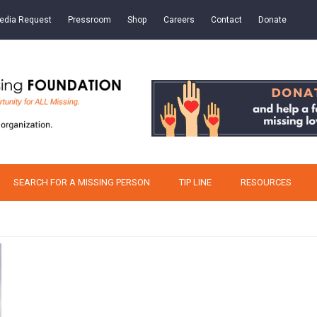
edia Request
Pressroom
Shop
Careers
Contact
Donate
SEARCH FOR A MISSING PERSON
TIP LINE
RESOURCES