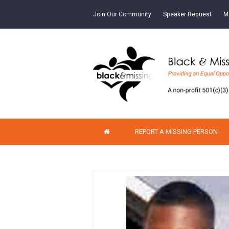
Join Our Community
Speaker Request
M
REPORT A MISSING PERSON