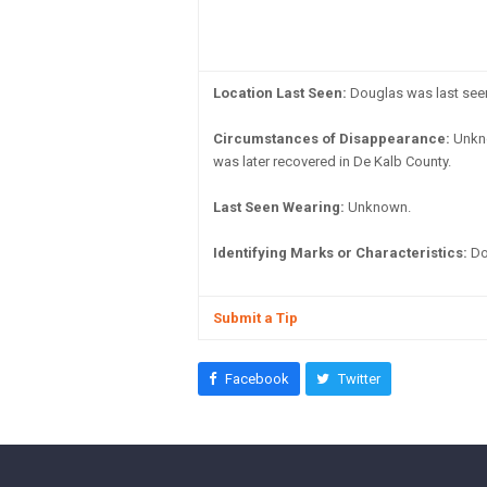
Location Last Seen:
Douglas was last seen 
Circumstances of Disappearance:
Unkno
was later recovered in De Kalb County.
Last Seen Wearing:
Unknown.
Identifying Marks or Characteristics:
Dou
Submit a Tip
Facebook
Twitter