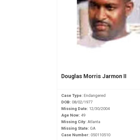
Douglas Morris Jarmon II
Case Type:
Endangered
DOB:
08/02/1977
Missing Date:
12/30/2004
Age Now:
49
Missing City:
Atlanta
Missing State:
GA
Case Number:
050110510