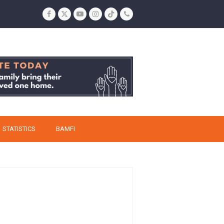
Facebook
Twitter
YouTube
Instagram
Tiktok
Phone
STATISTICS
BAMFI