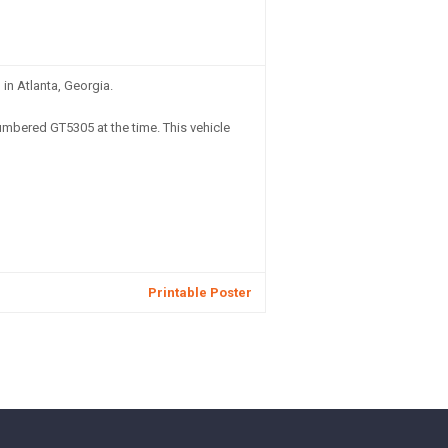
in Atlanta, Georgia.
mbered GT5305 at the time. This vehicle
Printable Poster