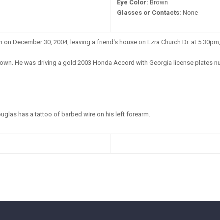
Eye Color:
Brown
Glasses or Contacts:
None
on December 30, 2004, leaving a friend's house on Ezra Church Dr. at 5:30pm, 
wn. He was driving a gold 2003 Honda Accord with Georgia license plates nu
glas has a tattoo of barbed wire on his left forearm.