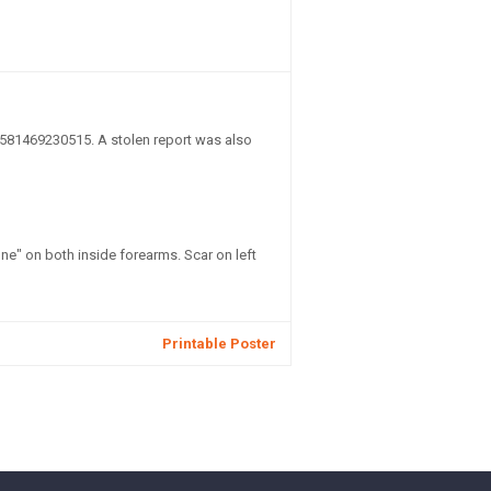
581469230515. A stolen report was also
e" on both inside forearms. Scar on left
Printable Poster