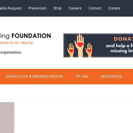
edia Request
Pressroom
Shop
Careers
Contact
Donate
SEARCH FOR A MISSING PERSON
TIP LINE
RESOURCES