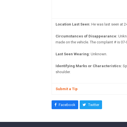
Location Last Seen:
He was last seen at 24
Circumstances of Disappearance:
Unkno
made on the vehicle. The complaint # is 07-
Last Seen Wearing:
Unknown.
Identifying Marks or Characteristics:
Spi
shoulder.
Submit a Tip
Facebook
Twitter