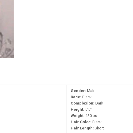
Gender:
Male
Race:
Black
Complexion:
Dark
Height:
5'5"
Weight:
130lbs
Hair Color:
Black
Hair Length:
Short