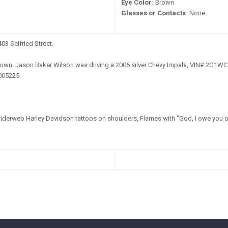
Eye Color:
Brown
Glasses or Contacts:
None
03 Seifried Street.
wn. Jason Baker Wilson was driving a 2006 silver Chevy Impala, VIN# 2G1WC
005225.
derweb Harley Davidson tattoos on shoulders, Flames with "God, I owe you on