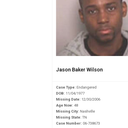
Jason Baker Wilson
Case Type:
Endangered
DOB:
11/04/1977
Missing Date:
12/30/2006
Age Now:
48
Missing City:
Nashville
Missing State:
TN
Case Number:
06-738673