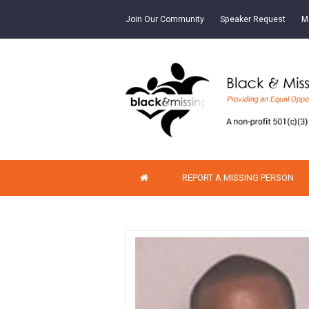
Join Our Community
Speaker Request
M
REPORT A MISSING PERSON