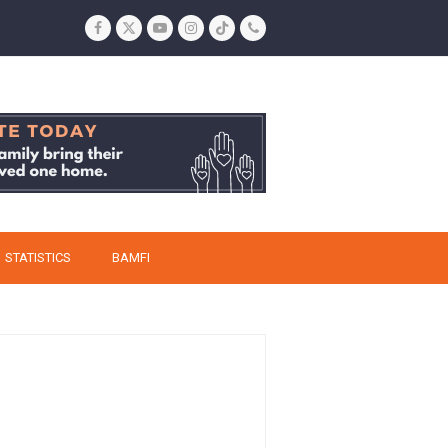
Facebook
Twitter
YouTube
Instagram
Tiktok
Phone
STATISTICS
BAMFI