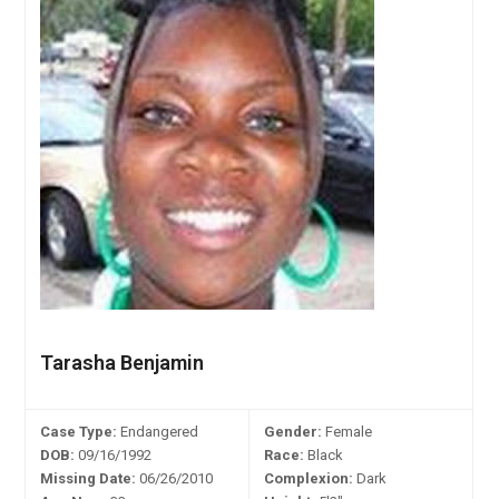
Tarasha Benjamin
Case Type:
Endangered
Gender:
Female
DOB:
09/16/1992
Race:
Black
Missing Date:
06/26/2010
Complexion:
Dark