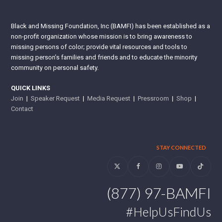
Black and Missing Foundation, Inc (BAMFI) has been established as a
non-profit organization whose mission is to bring awareness to
missing persons of color; provide vital resources and tools to
missing person’s families and friends and to educate the minority
community on personal safety.
QUICK LINKS
Join
|
Speaker Request
|
Media Request
|
Pressroom
|
Shop
|
Contact
STAY CONNECTED
Twitter
Facebook
Instagram
YouTube
Tiktok
(877) 97-BAMFI
#HelpUsFindUs