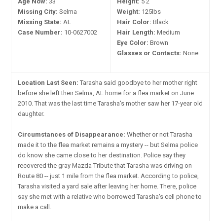
Age Now:
33
Height:
5'2"
Missing City:
Selma
Weight:
125lbs
Missing State:
AL
Hair Color:
Black
Case Number:
10-0627002
Hair Length:
Medium
Eye Color:
Brown
Glasses or Contacts:
None
Location Last Seen:
Tarasha said goodbye to her mother right
before she left their Selma, AL home for a flea market on June
2010. That was the last time Tarasha's mother saw her 17-year old
daughter.
Circumstances of Disappearance:
Whether or not Tarasha
made it to the flea market remains a mystery -- but Selma police
do know she came close to her destination. Police say they
recovered the gray Mazda Tribute that Tarasha was driving on
Route 80 -- just 1 mile from the flea market. According to police,
Tarasha visited a yard sale after leaving her home. There, police
say she met with a relative who borrowed Tarasha's cell phone to
make a call.