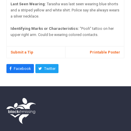
Last Seen Wearing:
Tarasha was last seen wearing blue shorts
and a striped yellow and white shirt. Police say she always wears
a silver necklace.
Identifying Marks or Characteristics:
"Pooh" tattoo on her
upper right arm. Could be wearing colored contacts.
Submit a Tip
Printable Poster
Facebook
Twitter