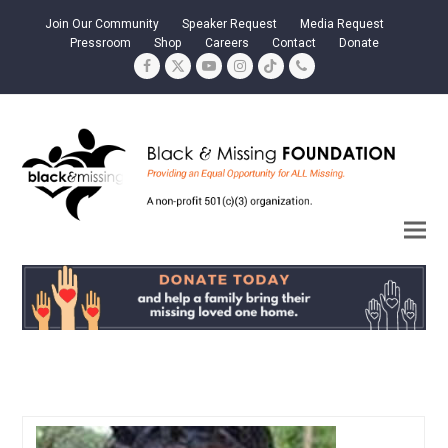
Join Our Community
Speaker Request
Media Request
Pressroom
Shop
Careers
Contact
Donate
Facebook
Twitter
YouTube
Instagram
Tiktok
Phone